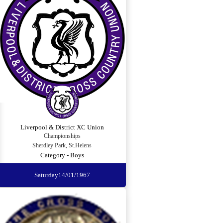
Liverpool & District XC Union
Championships
Sherdley Park, St.Helens
Category - Boys
Saturday
14/01/1967