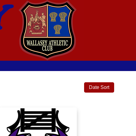
Date Sort