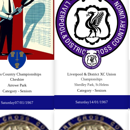
ss Country Championships
Liverpool & District XC Union
Cheshire
Championships
Sherdley Park, St.Helens
Arrowe Park
Category - Seniors
Category - Seniors
Saturday
14/01/1967
Saturday
07/01/1967