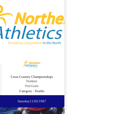
Cross Country Championships
Northern
Peel Green
Category - Youths
Saturday
11/02/1967