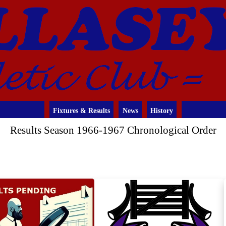
Fixtures & Results
News
History
Results Season 1966-1967 Chronological Order