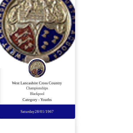
West Lancashire Cross Country
Championships
Blackpool
Category - Youths
Saturday
28/01/1967