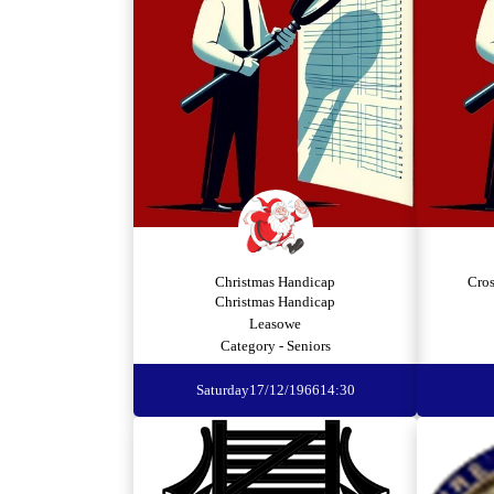
Christmas Handicap
Cro
Christmas Handicap
Leasowe
Category - Seniors
Saturday
17/12/1966
14:30