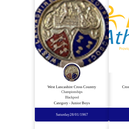
West Lancashire Cross Country
Cro
Championships
Blackpool
Category - Junior Boys
Saturday
28/01/1967