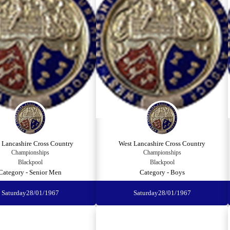
 Lancashire Cross Country
West Lancashire Cross Country
Championships
Championships
Blackpool
Blackpool
Category - Senior Men
Category - Boys
Saturday
28/01/1967
Saturday
28/01/1967