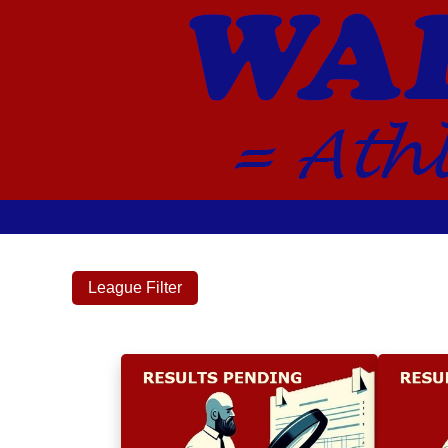
League Filter