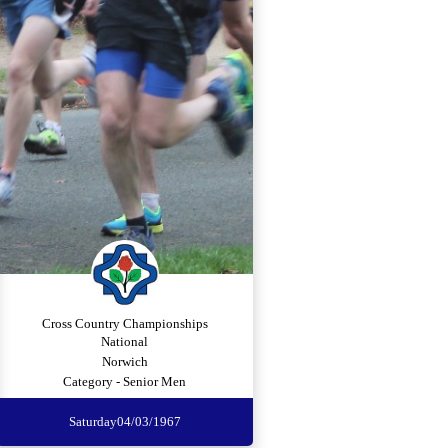
Cross Country Championships
National
Norwich
Category - Senior Men
Saturday
04/03/1967