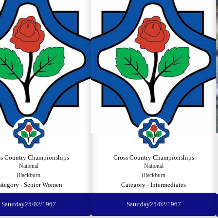
ss Country Championships
Cross Country Championships
National
National
Blackburn
Blackburn
ategory - Senior Women
Category - Intermediates
Saturday
25/02/1967
Saturday
25/02/1967