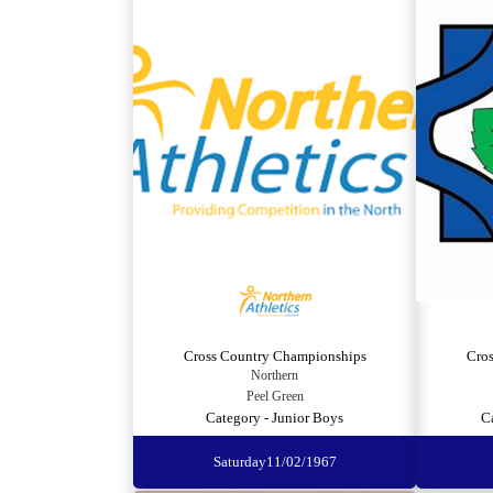
Cross Country Championships
Cro
Northern
Peel Green
Category - Junior Boys
C
Saturday
11/02/1967