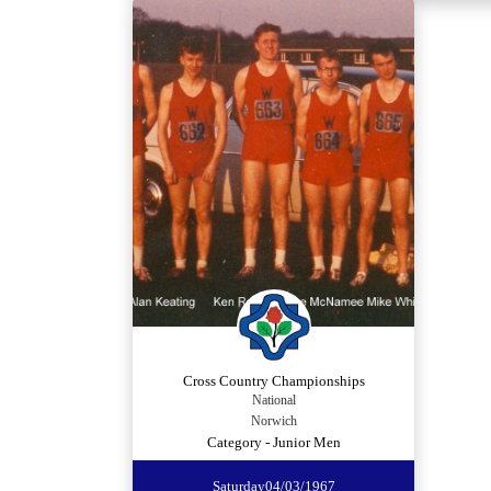
Cross Country Championships
National
Norwich
Category - Junior Men
Saturday
04/03/1967