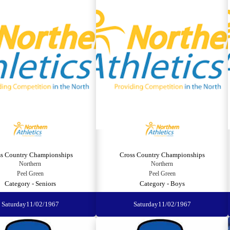
ss Country Championships
Cross Country Championships
Northern
Northern
Peel Green
Peel Green
Category - Seniors
Category - Boys
Saturday
11/02/1967
Saturday
11/02/1967