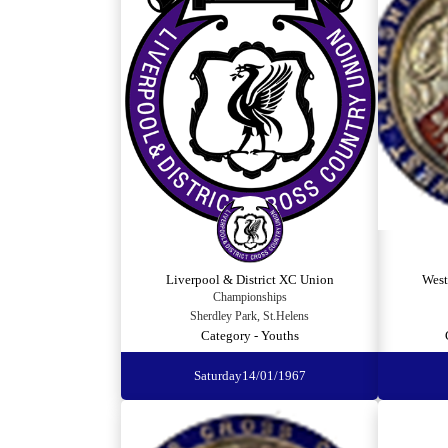
Liverpool & District XC Union
West
Championships
Sherdley Park, St.Helens
Category - Youths
Saturday
14/01/1967