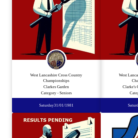
West Lancashire Cross Country
West Lanca
Championships
Cha
Clarkes Garden
Clarke's
Category - Seniors
Cate
Saturday
31/01/1981
Satur