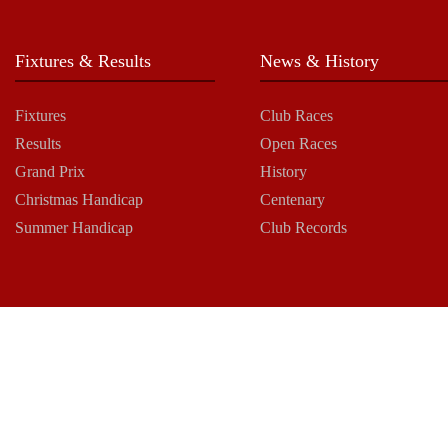
Fixtures & Results
News & History
Fixtures
Club Races
Results
Open Races
Grand Prix
History
Christmas Handicap
Centenary
Summer Handicap
Club Records