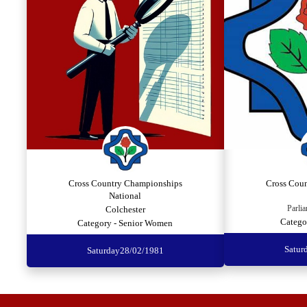
Cross Country Championships
Cross Cou
National
Parlia
Colchester
Catego
Category - Senior Women
Satur
Saturday
28/02/1981