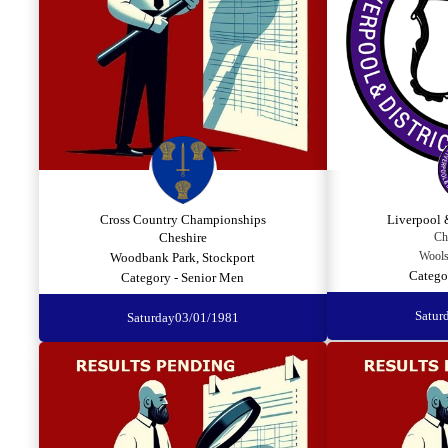
Cross Country Championships
Liverpool 
Cheshire
Ch
Wools
Woodbank Park, Stockport
Catego
Category - Senior Men
Satur
Saturday
03/01/1981