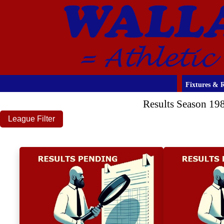
Fixtures & R
Results Season 19
League Filter