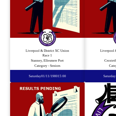
Liverpool & District XC Union
Liverpool 
Race 1
Stanney, Ellesmere Port
Croxtet
Category - Seniors
Cate
Saturday
01/11/1980
15:00
Saturday