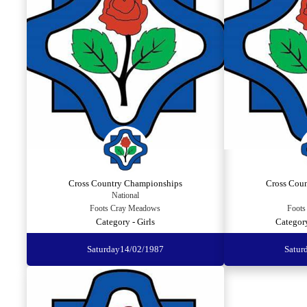
Cross Country Championships
Cross Cou
National
Foots Cray Meadows
Foots
Category - Girls
Categor
Saturday
14/02/1987
Satur