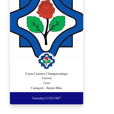
Cross Country Championships
National
Luton
Category - Junior Men
Saturday
21/02/1987