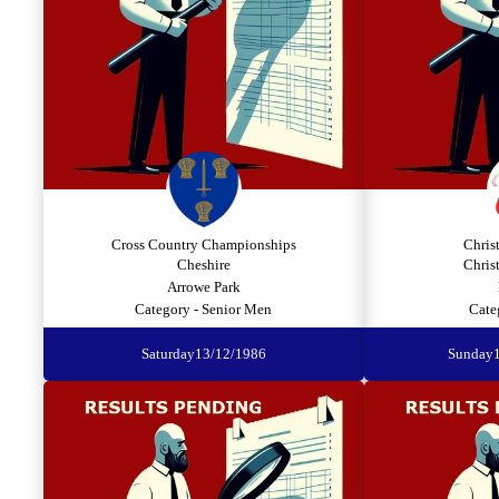
Cross Country Championships
Chris
Cheshire
Chris
Arrowe Park
Category - Senior Men
Cate
Saturday
13/12/1986
Sunday