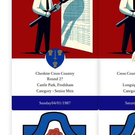
Cheshire Cross Country
Cross Cou
Round 2?
Castle Park, Frodsham
Longsig
Category - Senior Men
Catego
Sunday
04/01/1987
Satur