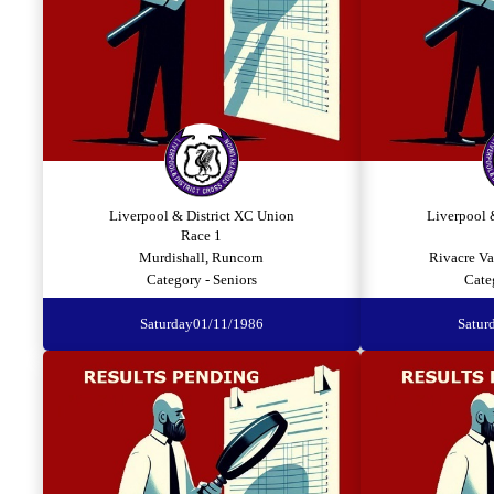
Liverpool & District XC Union
Liverpool 
Race 1
Murdishall, Runcorn
Rivacre Va
Category - Seniors
Cate
Saturday
01/11/1986
Satur