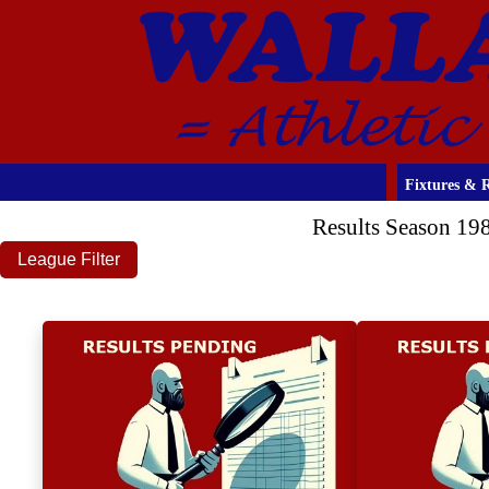
Fixtures & R
Results Season 19
League Filter