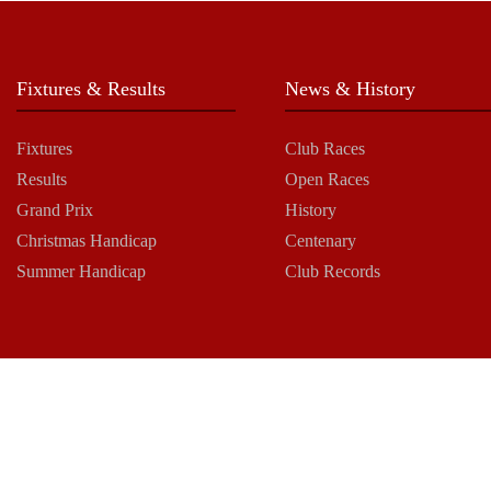
Fixtures & Results
News & History
Fixtures
Club Races
Results
Open Races
Grand Prix
History
Christmas Handicap
Centenary
Summer Handicap
Club Records