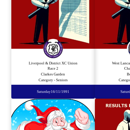
Liverpool & District XC Union
West Lanca
Race 2
Cha
Clarkes Garden
B
Category - Seniors
Catego
Saturday
16/11/1991
Satur