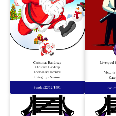
Christmas Handicap
Liverpool 
Christmas Handicap
Location not recorded
Victoria
Category - Seniors
Cate
Sunday
22/12/1991
Satur