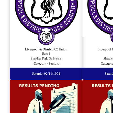
Liverpool & District XC Union
Liverpool 
Race 1
Sherdley Park, St. Helens
Sherdle
Category - Seniors
Category
Saturday
02/11/1991
Satur