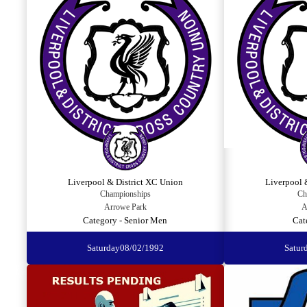
Liverpool & District XC Union
Liverpool 
Championships
Ch
Arrowe Park
A
Category - Senior Men
Cat
Saturday
08/02/1992
Satur