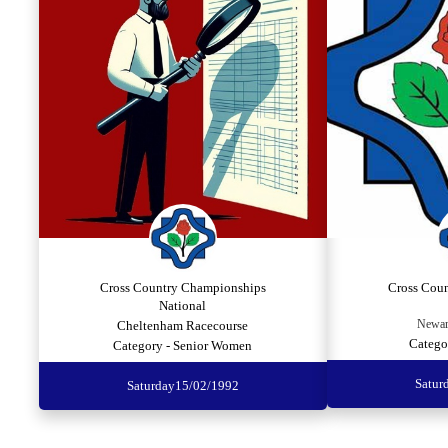
Cross Country Championships
Cross Cou
National
Newar
Cheltenham Racecourse
Catego
Category - Senior Women
Satur
Saturday
15/02/1992