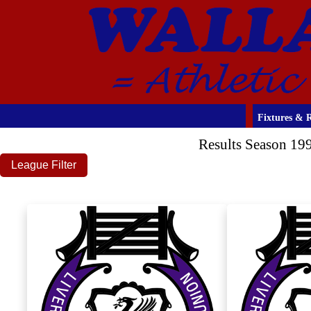
Fixtures & R
Results Season 19
League Filter