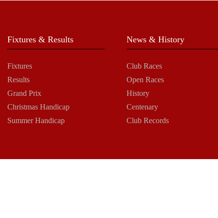
Fixtures & Results
News & History
Fixtures
Club Races
Results
Open Races
Grand Prix
History
Christmas Handicap
Centenary
Summer Handicap
Club Records