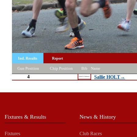
Ind. Results
Report
Gun Position
Chip Position
Bib
Name
4
Sallie HOLT→
Wirral AC Endurance
Fixtures & Results
News & History
Fixtures
Club Races