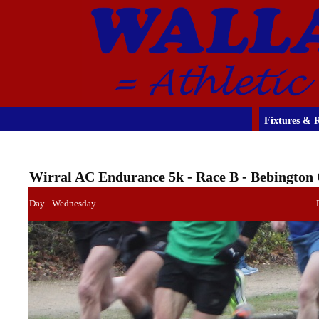
Fixtures & R
Wirral AC Endurance 5k - Race B - Bebington
Day - Wednesday