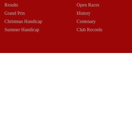
Results
Open Races
Grand Prix
History
Christmas Handicap
Centenary
Summer Handicap
Club Records