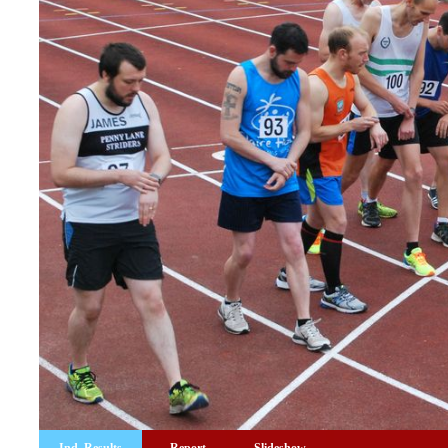
Ind. Results
Report
Slideshow