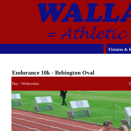
Fixtures & R
Endurance 10k - Bebington Oval
Day - Wednesday
D