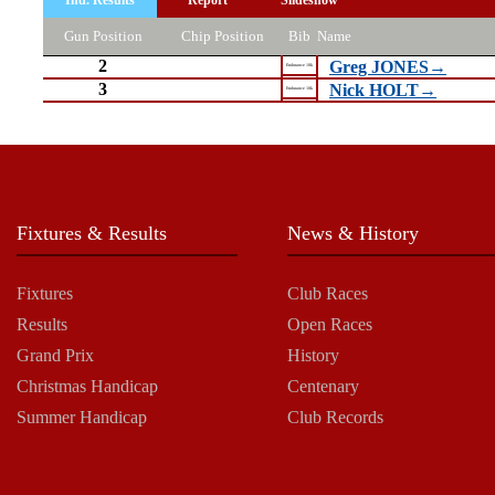
Gun Position
Chip Position
Bib
Name
2
Greg JONES→
Endurance 10k
3
Nick HOLT→
Endurance 10k
Fixtures & Results
News & History
Fixtures
Club Races
Results
Open Races
Grand Prix
History
Christmas Handicap
Centenary
Summer Handicap
Club Records