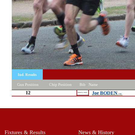
Ind. Results
Gun Position
Chip Position
Bib
Name
12
Joe BODEN→
Trafford AC 3000M -
Fixtures & Results
News & History