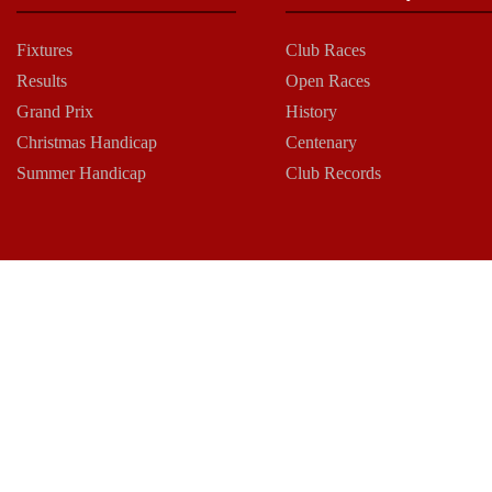
Fixtures
Club Races
Results
Open Races
Grand Prix
History
Christmas Handicap
Centenary
Summer Handicap
Club Records