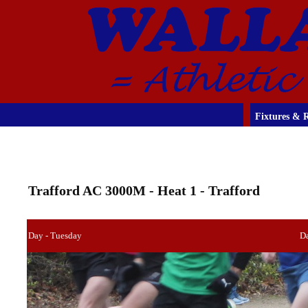
Fixtures & R
Trafford AC 3000M - Heat 1 - Trafford
Day - Tuesday
D