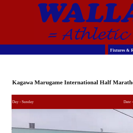
Fixtures & R
Kagawa Marugame International Half Marath
Day - Sunday
Date 