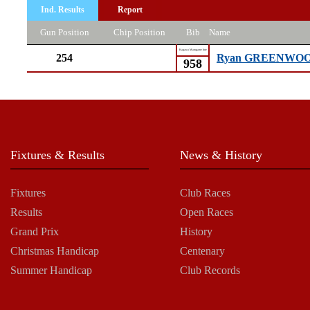
Ind. Results
Report
Gun Position
Chip Position
Bib
Name
Kagawa Marugame Inte
254
Ryan GREENWO
958
Fixtures & Results
News & History
Fixtures
Club Races
Results
Open Races
Grand Prix
History
Christmas Handicap
Centenary
Summer Handicap
Club Records