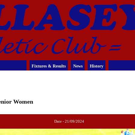
Fixtures & Results
News
History
 Senior Women
Date - 21/09/2024