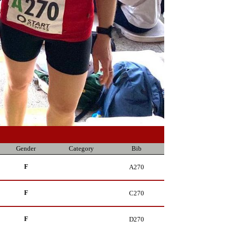
Gender
Category
Bib
F
A270
F
C270
F
D270