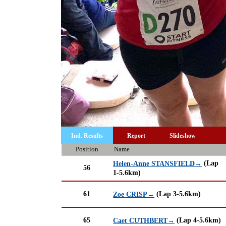
Ind. Results
Report
Slideshow
Position
Name
(Lap
Helen-Anne STANSFIELD→
56
1-5.6km)
61
(Lap 3-5.6km)
Zoe CRISP→
65
(Lap 4-5.6km)
Caet CUTHBERT→