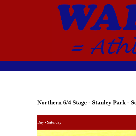
Northern 6/4 Stage - Stanley Park -
Day - Saturday