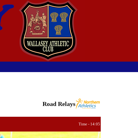
Road Relays
Time - 14:05