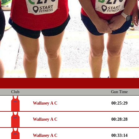
Club
Gun Time
Wallasey A C
00:25:29
Wallasey A C
00:28:28
Wallasey A C
00:33:14