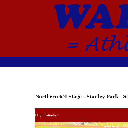
Northern 6/4 Stage - Stanley Park - 
Day - Saturday