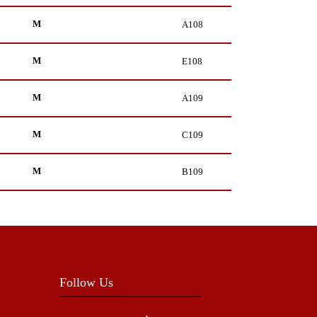
M
A108
M
E108
M
A109
M
C109
M
B109
Follow Us