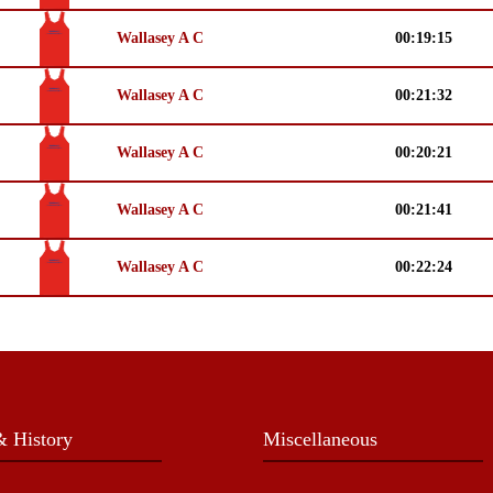
Wallasey A C
00:19:15
Wallasey A C
00:21:32
Wallasey A C
00:20:21
Wallasey A C
00:21:41
Wallasey A C
00:22:24
 History
Miscellaneous