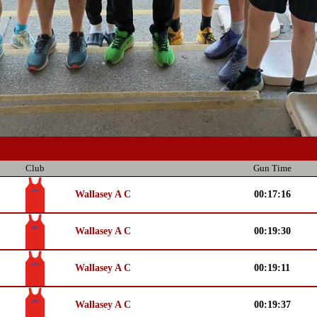
Club
Gun Time
Wallasey A C
00:17:16
Wallasey A C
00:19:30
Wallasey A C
00:19:11
Wallasey A C
00:19:37