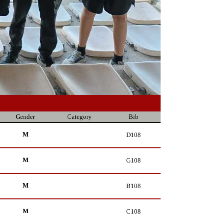
Gender
Category
Bib
M
D108
M
G108
M
B108
M
C108