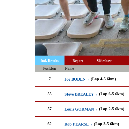
Ind. Results
Report
Slideshow
Position
Name
7
(Lap 4-5.6km)
Joe BODEN→
55
(Lap 6-5.6km)
Steve BREALEY→
57
(Lap 2-5.6km)
Louis GORMAN→
62
(Lap 3-5.6km)
Rob PEARSE→