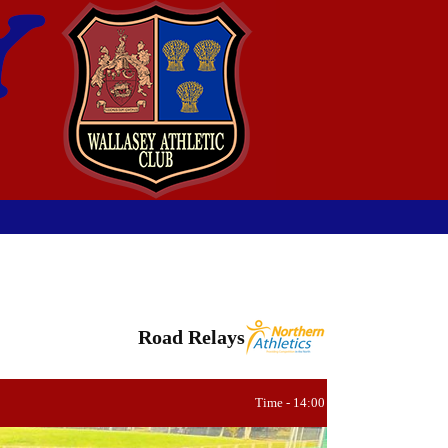
Road Relays
Time - 14:00