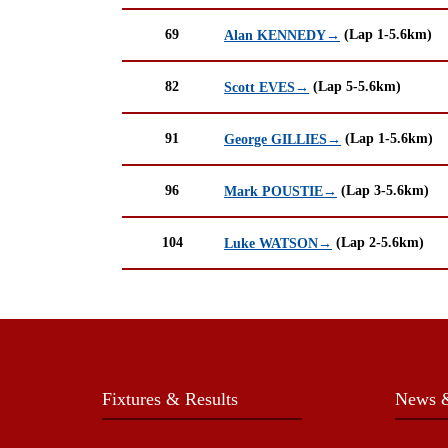
69
(Lap 1-5.6km)
Alan KENNEDY→
82
(Lap 5-5.6km)
Scott EVES→
91
(Lap 1-5.6km)
George GILLIES→
96
(Lap 3-5.6km)
Mark POUSTIE→
104
(Lap 2-5.6km)
Luke WATSON→
Fixtures & Results
News &