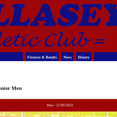
Fixtures & Results
News
History
Senior Men
Date - 21/09/2024