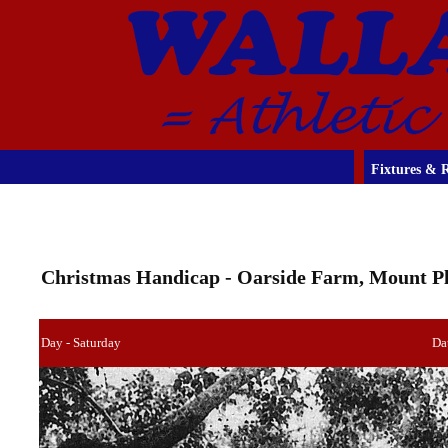
Fixtures & R
Christmas Handicap - Oarside Farm, Mount Ple
Day - Saturday
Da