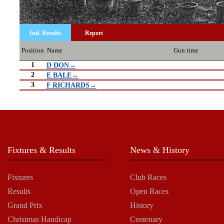
Ind. Results
Report
Position
Name
Gun time
1
D DON→
2
E BALE→
3
F RICHARDS→
Fixtures & Results
News & History
Fixtures
Club Races
Results
Open Races
Grand Prix
History
Christmas Handicap
Centenary