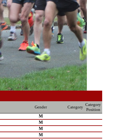
Category
Gender
Category
Position
M
M
M
M