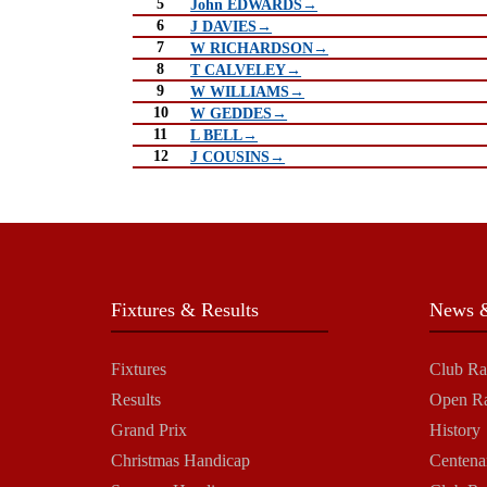
5
John EDWARDS→
6
J DAVIES→
7
W RICHARDSON→
8
T CALVELEY→
9
W WILLIAMS→
10
W GEDDES→
11
L BELL→
12
J COUSINS→
Fixtures & Results
News &
Fixtures
Club Ra
Results
Open R
Grand Prix
History
Christmas Handicap
Centena