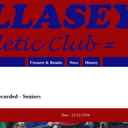
Fixtures & Results
News
History
corded - Seniors
Date - 22/12/1934