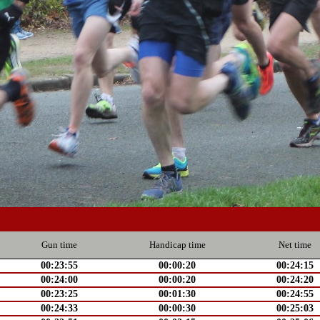
Gun time
Handicap time
Net time
00:23:55
00:00:20
00:24:15
00:24:00
00:00:20
00:24:20
00:23:25
00:01:30
00:24:55
00:24:33
00:00:30
00:25:03