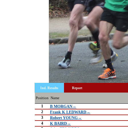
Ind. Results
Report
Position
Name
1
B MORGAN→
2
Frank K LEDWARD→
3
Robert YOUNG→
4
K BAIRD→