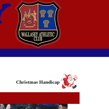
Christmas Handicap