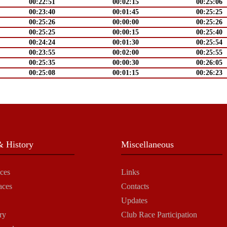
00:22:51
00:02:15
00:25:06
00:23:40
00:01:45
00:25:25
00:25:26
00:00:00
00:25:26
00:25:25
00:00:15
00:25:40
00:24:24
00:01:30
00:25:54
00:23:55
00:02:00
00:25:55
00:25:35
00:00:30
00:26:05
00:25:08
00:01:15
00:26:23
 History
Miscellaneous
ces
Links
aces
Contacts
Updates
ry
Club Race Participation