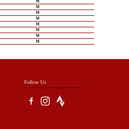
M
M
M
M
M
M
M
M
Follow Us