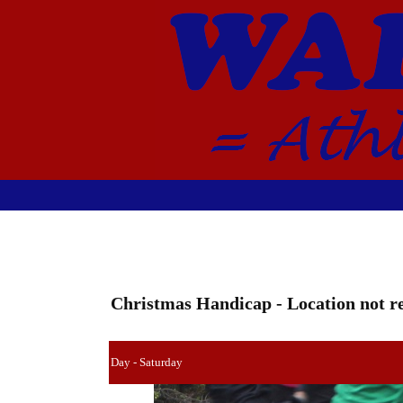
Christmas Handicap - Location not re
Day - Saturday