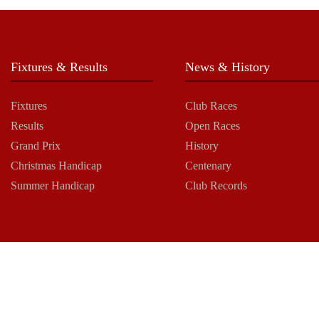
Fixtures & Results
News & History
Fixtures
Club Races
Results
Open Races
Grand Prix
History
Christmas Handicap
Centenary
Summer Handicap
Club Records