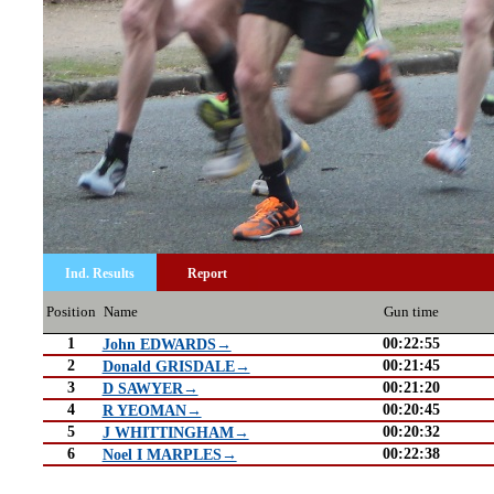
Ind. Results
Report
Position
Name
Gun time
1
00:22:55
John EDWARDS→
2
00:21:45
Donald GRISDALE→
3
00:21:20
D SAWYER→
4
00:20:45
R YEOMAN→
5
00:20:32
J WHITTINGHAM→
6
00:22:38
Noel I MARPLES→