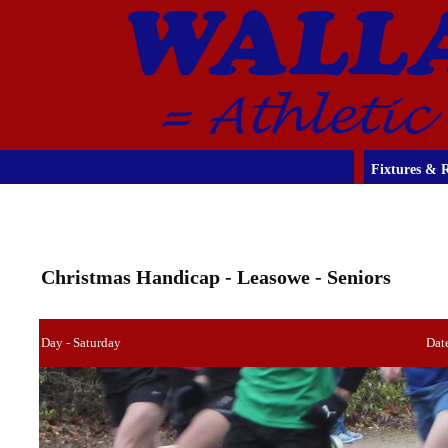
Fixtures & R
Christmas Handicap - Leasowe - Seniors
Day - Saturday
Dat