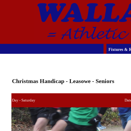
Fixtures & R
Christmas Handicap - Leasowe - Seniors
Day - Saturday
Dat