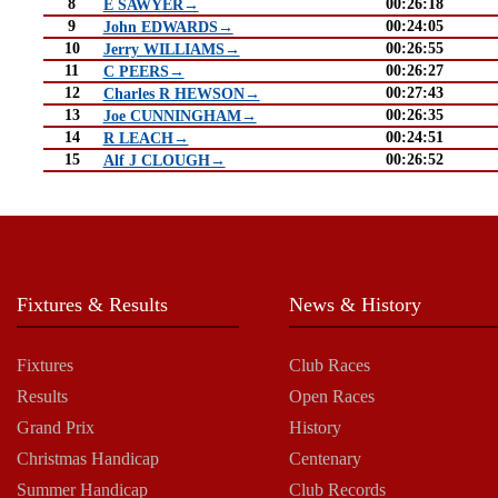
8
00:26:18
E SAWYER→
9
00:24:05
John EDWARDS→
10
00:26:55
Jerry WILLIAMS→
11
00:26:27
C PEERS→
12
00:27:43
Charles R HEWSON→
13
00:26:35
Joe CUNNINGHAM→
14
00:24:51
R LEACH→
15
00:26:52
Alf J CLOUGH→
Fixtures & Results
News & History
Fixtures
Club Races
Results
Open Races
Grand Prix
History
Christmas Handicap
Centenary
Summer Handicap
Club Records