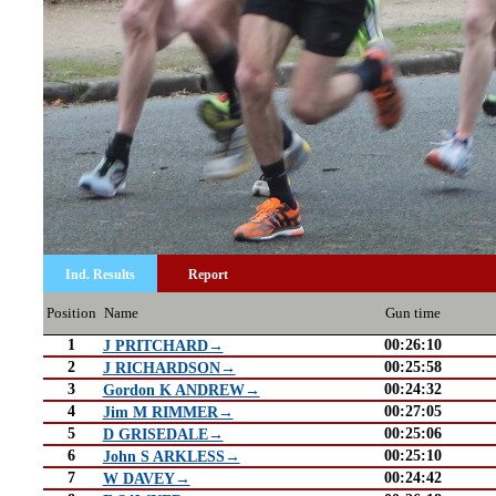
Ind. Results
Report
Position
Name
Gun time
1
00:26:10
J PRITCHARD→
2
00:25:58
J RICHARDSON→
3
00:24:32
Gordon K ANDREW→
4
00:27:05
Jim M RIMMER→
5
00:25:06
D GRISEDALE→
6
00:25:10
John S ARKLESS→
7
00:24:42
W DAVEY→