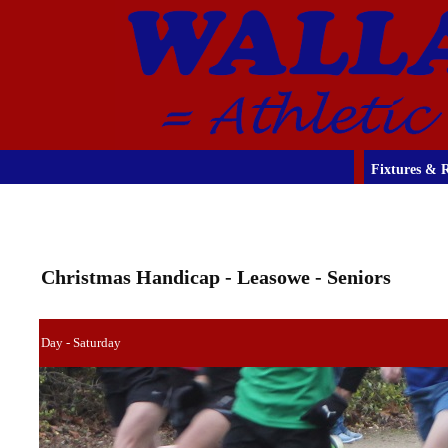
Fixtures & R
Christmas Handicap - Leasowe - Seniors
Day - Saturday