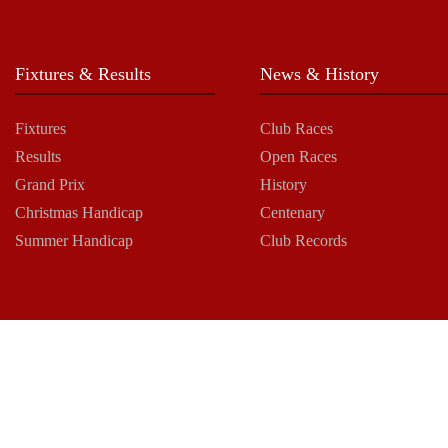
Fixtures & Results
News & History
Fixtures
Club Races
Results
Open Races
Grand Prix
History
Christmas Handicap
Centenary
Summer Handicap
Club Records