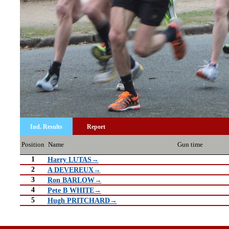
Ind. Results
Report
Position
Name
Gun time
1
Harry LUTAS→
2
A DEVEREUX→
3
Ron BARLOW→
4
Pete B WHITE→
5
Hugh PRITCHARD→