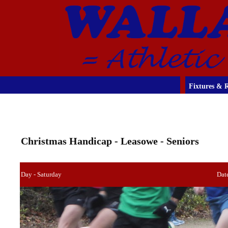
Fixtures & R
Christmas Handicap - Leasowe - Seniors
Day - Saturday
Dat