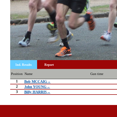
Ind. Results
Report
Position
Name
Gun time
1
Bob MCCAIG→
2
John YOUNG→
3
Billy HARRIS→