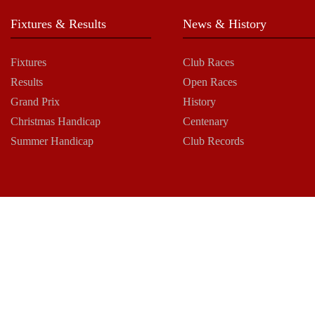
Fixtures & Results
News & History
Fixtures
Club Races
Results
Open Races
Grand Prix
History
Christmas Handicap
Centenary
Summer Handicap
Club Records