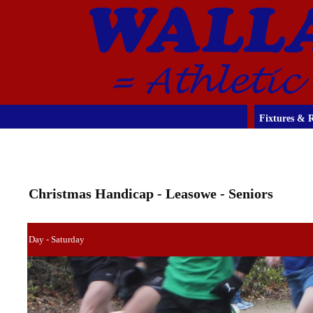
Fixtures & R
Christmas Handicap - Leasowe - Seniors
Day - Saturday