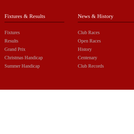
Fixtures & Results
News & History
Fixtures
Club Races
Results
Open Races
Grand Prix
History
Christmas Handicap
Centenary
Summer Handicap
Club Records