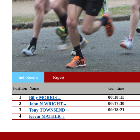
Ind. Results
Report
Position
Name
Gun time
1
00:18:11
Billy MORRIS→
2
00:17:30
John N WRIGHT→
3
00:18:21
Tony TOWNSEND→
4
Kevin MATHER→