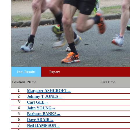
Ind. Results
Report
Position
Name
Gun time
1
Margaret ASHCROFT→
2
Johnny T JONES→
3
Carl GEE→
4
John YOUNG→
5
Barbara BANKS→
6
Dave ADAIR→
7
Neil HAMPSON→