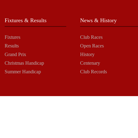
Fixtures & Results
News & History
Fixtures
Club Races
Results
Open Races
Grand Prix
History
Christmas Handicap
Centenary
Summer Handicap
Club Records