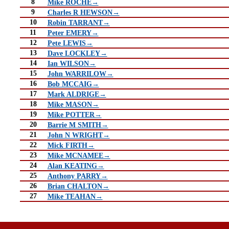
8
Mike ROCHE→
9
Charles R HEWSON→
10
Robin TARRANT→
11
Peter EMERY→
12
Pete LEWIS→
13
Dave LOCKLEY→
14
Ian WILSON→
15
John WARRILOW→
16
Bob MCCAIG→
17
Mark ALDRIGE→
18
Mike MASON→
19
Mike POTTER→
20
Barrie M SMITH→
21
John N WRIGHT→
22
Mick FIRTH→
23
Mike MCNAMEE→
24
Alan KEATING→
25
Anthony PARRY→
26
Brian CHALTON→
27
Mike TEAHAN→