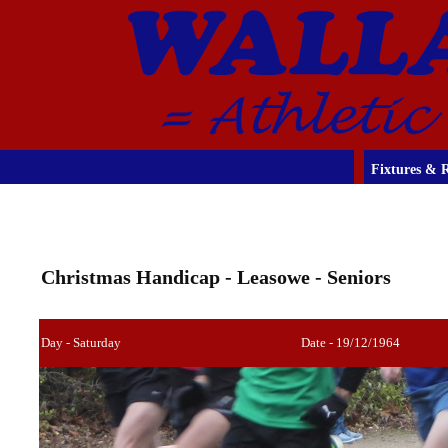
Fixtures & R
Christmas Handicap - Leasowe - Seniors
Day - Saturday
Date - 19/12/1964