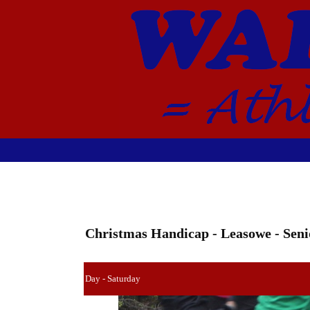
Christmas Handicap - Leasowe - Seni
Day - Saturday