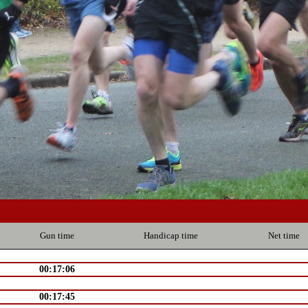
Gun time
Handicap time
Net time
00:17:06
00:17:45