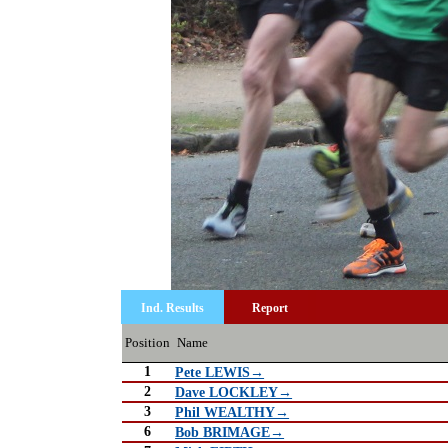
Ind. Results
Report
Position
Name
1
Pete LEWIS→
2
Dave LOCKLEY→
3
Phil WEALTHY→
6
Bob BRIMAGE→