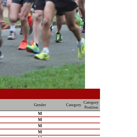
Category
Gender
Category
Position
M
M
M
M