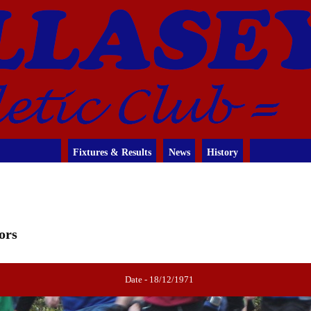
Fixtures & Results
News
History
ors
Date - 18/12/1971