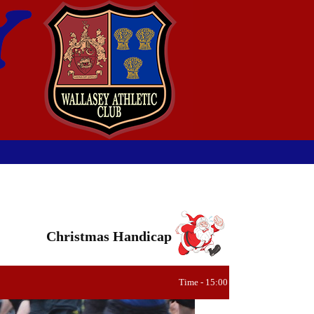
Christmas Handicap
Time - 15:00