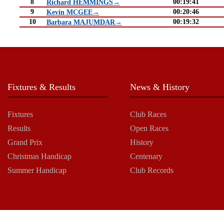
8
00:19:41
Richard HEMMINGS→
9
00:20:46
Kevin MCGEE→
10
00:19:32
Barbara MAJUMDAR→
Fixtures & Results
News & History
Fixtures
Club Races
Results
Open Races
Grand Prix
History
Christmas Handicap
Centenary
Summer Handicap
Club Records