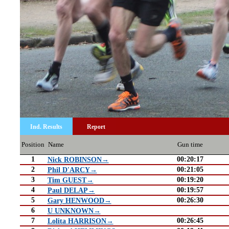
Ind. Results
Report
Position
Name
Gun time
1
00:20:17
Nick ROBINSON→
2
00:21:05
Phil D'ARCY→
3
00:19:20
Tim GUEST→
4
00:19:57
Paul DELAP→
5
00:26:30
Gary HENWOOD→
6
U UNKNOWN→
7
00:26:45
Lolita HARRISON→