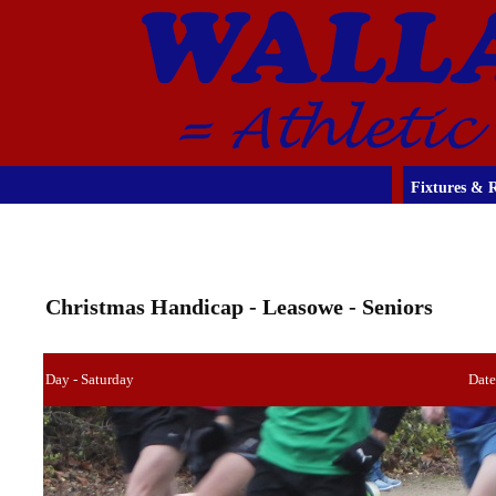
Fixtures & R
Christmas Handicap - Leasowe - Seniors
Day - Saturday
Date