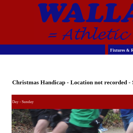
Fixtures & R
Christmas Handicap - Location not recorded - 
Day - Sunday