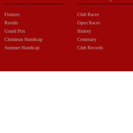
Fixtures
Club Races
Results
Open Races
Grand Prix
History
Christmas Handicap
Centenary
Summer Handicap
Club Records