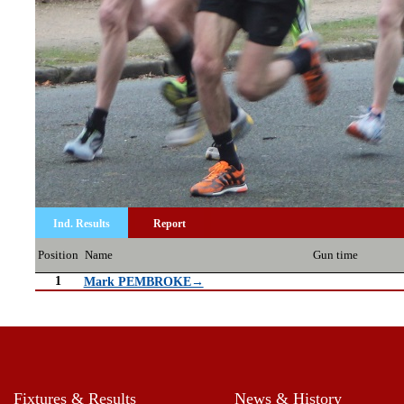
Ind. Results
Report
Position
Name
Gun time
1
Mark PEMBROKE→
Fixtures & Results
News & History