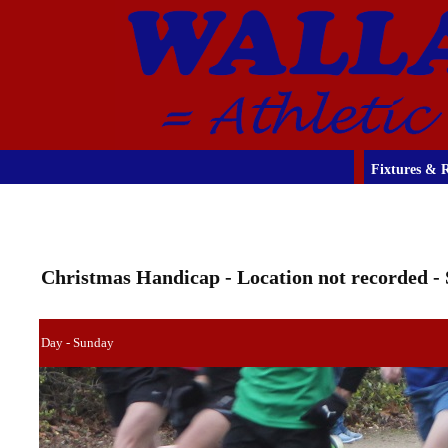
Fixtures & R
Christmas Handicap - Location not recorded - 
Day - Sunday