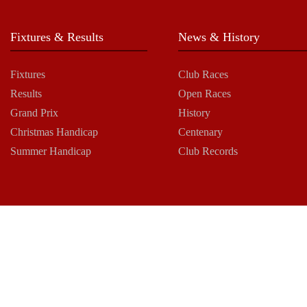
Fixtures & Results
News & History
Fixtures
Club Races
Results
Open Races
Grand Prix
History
Christmas Handicap
Centenary
Summer Handicap
Club Records