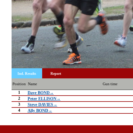
Ind. Results
Report
Position
Name
Gun time
1
Dave BOND→
2
Peter ELLISON→
3
Steve DAVIES→
4
Ally BOND→