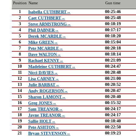
Position
Name
Gun time
1
00:25:46
Isabella CUTHBERT→
2
00:25:48
Caet CUTHBERT→
3
00:18:19
Steve ARMSTRONG→
4
00:17:17
Phil DABNER→
5
00:18:20
Derek MCARDLE→
6
00:15:04
Mike GREEN→
7
00:20:18
Pete MCARDLE→
8
00:18:14
Dave WALTON→
9
00:21:09
Rachael KENNY→
10
00:24:47
Madeleine CUTHBERT→
11
00:20:48
Nicci DAVIES→
12
00:21:00
Lisa CARNEY→
13
00:20:52
Julie BARBAT→
14
00:20:47
Andy ROGERSON→
15
00:20:40
Sharon LAMONT→
16
00:15:32
Greg JONES→
17
00:24:17
Sam TREANOR→
18
00:24:17
Jayne TREANOR→
19
00:18:40
Sallie HOLT→
20
00:22:50
Pete ASHTON→
21
00:19:23
Bryan STEVENSON→