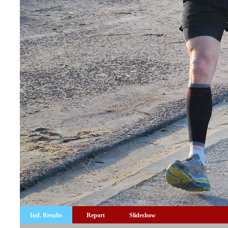
Ind. Results
Report
Slideshow