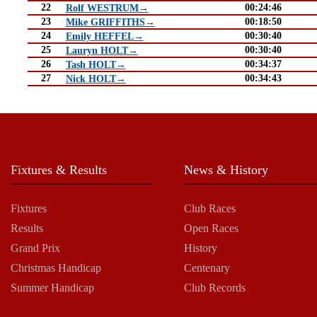
22
00:24:46
Rolf WESTRUM→
23
00:18:50
Mike GRIFFITHS→
24
00:30:40
Emily HEFFEL→
25
00:30:40
Lauryn HOLT→
26
00:34:37
Tash HOLT→
27
00:34:43
Nick HOLT→
Fixtures & Results
News & History
Fixtures
Club Races
Results
Open Races
Grand Prix
History
Christmas Handicap
Centenary
Summer Handicap
Club Records