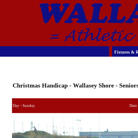
Fixtures & R
Christmas Handicap - Wallasey Shore - Senior
Day - Sunday
Date