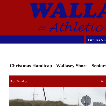
Fixtures & R
Christmas Handicap - Wallasey Shore - Senior
Day - Sunday
Date