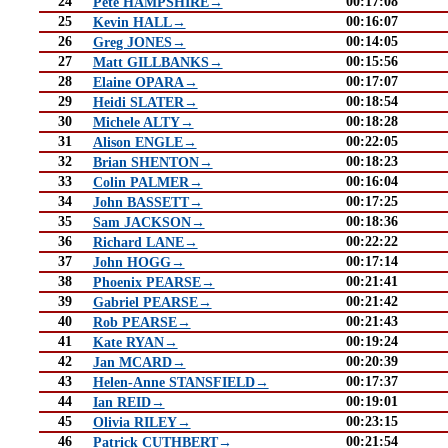
24
00:17:08
Pete HAMPSHIRE→
25
00:16:07
Kevin HALL→
26
00:14:05
Greg JONES→
27
00:15:56
Matt GILLBANKS→
28
00:17:07
Elaine OPARA→
29
00:18:54
Heidi SLATER→
30
00:18:28
Michele ALTY→
31
00:22:05
Alison ENGLE→
32
00:18:23
Brian SHENTON→
33
00:16:04
Colin PALMER→
34
00:17:25
John BASSETT→
35
00:18:36
Sam JACKSON→
36
00:22:22
Richard LANE→
37
00:17:14
John HOGG→
38
00:21:41
Phoenix PEARSE→
39
00:21:42
Gabriel PEARSE→
40
00:21:43
Rob PEARSE→
41
00:19:24
Kate RYAN→
42
00:20:39
Jan MCARD→
43
00:17:37
Helen-Anne STANSFIELD→
44
00:19:01
Ian REID→
45
00:23:15
Olivia RILEY→
46
00:21:54
Patrick CUTHBERT→