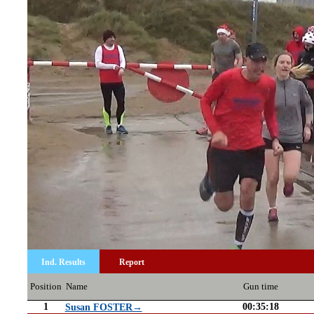
Ind. Results
Report
Position
Name
Gun time
1
00:35:18
Susan FOSTER→