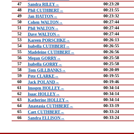
47
00:23:20
Sandra RILEY→
48
00:21:55
Phil CUTHBERT→
49
00:23:32
Jan HATTON→
50
00:27:44
Cohen WALTON→
51
00:27:44
Phil WALTON→
52
00:27:44
Dave WALTON→
53
00:26:13
Kareen PORSCHKE→
54
00:26:55
Isabella CUTHBERT→
55
00:26:56
Madeleine CUTHBERT→
56
00:25:58
Megan GORRY→
57
00:25:58
Isabella GORRY→
58
00:20:09
Tom GILLBANKS→
59
00:19:55
Pete CLARKE→
60
00:19:46
Jack POLAND→
61
00:34:14
Imogen HOLLEY→
62
00:34:14
Isaac HOLLEY→
63
00:34:14
Katherine HOLLEY→
64
00:33:19
Anastasia CUTHBERT→
65
00:33:24
Caet CUTHBERT→
66
00:33:24
Sandra ELLISON→