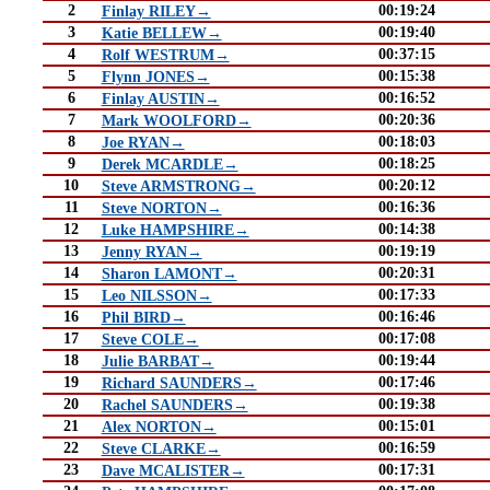
2
00:19:24
Finlay RILEY→
3
00:19:40
Katie BELLEW→
4
00:37:15
Rolf WESTRUM→
5
00:15:38
Flynn JONES→
6
00:16:52
Finlay AUSTIN→
7
00:20:36
Mark WOOLFORD→
8
00:18:03
Joe RYAN→
9
00:18:25
Derek MCARDLE→
10
00:20:12
Steve ARMSTRONG→
11
00:16:36
Steve NORTON→
12
00:14:38
Luke HAMPSHIRE→
13
00:19:19
Jenny RYAN→
14
00:20:31
Sharon LAMONT→
15
00:17:33
Leo NILSSON→
16
00:16:46
Phil BIRD→
17
00:17:08
Steve COLE→
18
00:19:44
Julie BARBAT→
19
00:17:46
Richard SAUNDERS→
20
00:19:38
Rachel SAUNDERS→
21
00:15:01
Alex NORTON→
22
00:16:59
Steve CLARKE→
23
00:17:31
Dave MCALISTER→