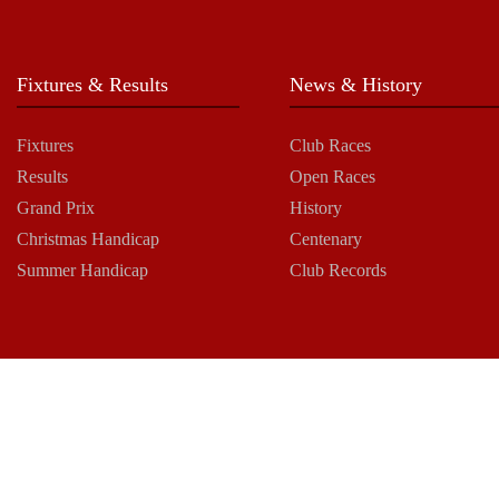
Fixtures & Results
News & History
Fixtures
Club Races
Results
Open Races
Grand Prix
History
Christmas Handicap
Centenary
Summer Handicap
Club Records