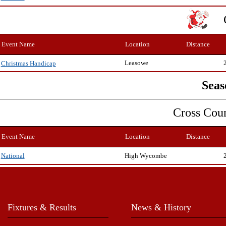
Event Name
Location
Distance
Leasowe
Christmas Handicap
Seas
Cross Cou
Event Name
Location
Distance
High Wycombe
National
Fixtures & Results
News & History