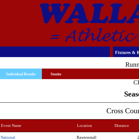
Fixtures & R
Runn
Individual Results
Stories
C
Seas
Cross Cou
Event Name
Location
Distance
Rawtenstall
National