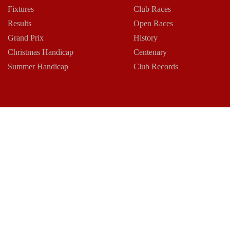
Fixtures
Club Races
Results
Open Races
Grand Prix
History
Christmas Handicap
Centenary
Summer Handicap
Club Records