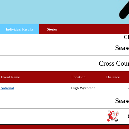
Individual Results
Stories
C
Seas
Cross Cou
Event Name
Location
Distance
High Wycombe
National
Seas