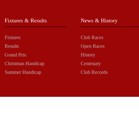
Fixtures & Results
News & History
Fixtures
Club Races
Results
Open Races
Grand Prix
History
Christmas Handicap
Centenary
Summer Handicap
Club Records