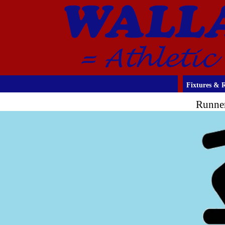
Fixtures & R
Runner