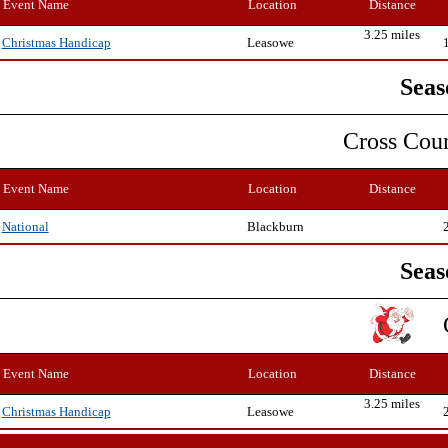
Event Name
Location
Distance
3.25 miles
Leasowe
Christmas Handicap
Seas
Cross Cou
Event Name
Location
Distance
Blackburn
National
Seas
Event Name
Location
Distance
3.25 miles
Leasowe
Christmas Handicap