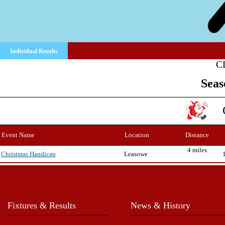
Individual Results
C
Seas
Event Name
Location
Distance
4 miles
Leasowe
Christmas Handicap
Fixtures & Results
News & History