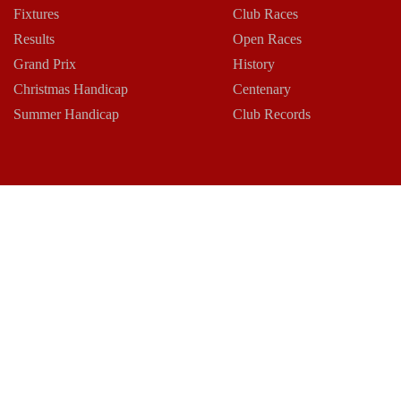
Fixtures
Club Races
Results
Open Races
Grand Prix
History
Christmas Handicap
Centenary
Summer Handicap
Club Records