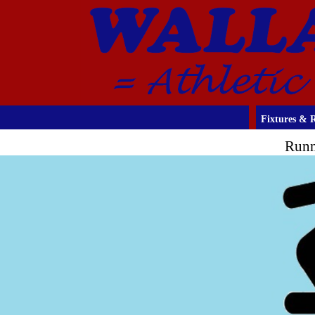
Fixtures & R
Runn