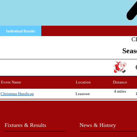
Individual Results
C
Seas
Event Name
Location
Distance
4 miles
Leasowe
Christmas Handicap
Fixtures & Results
News & History