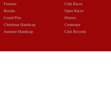
Fixtures
Club Races
Results
Open Races
Grand Prix
History
Christmas Handicap
Centenary
Summer Handicap
Club Records