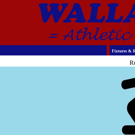
Fixtures & R
R