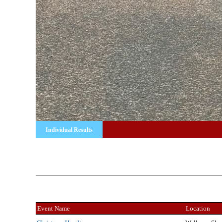
Individual Results
Event Name
Location