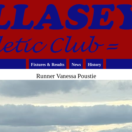
Fixtures & Results
News
History
Runner Vanessa Poustie