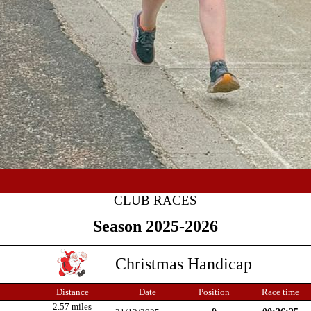
CLUB RACES
Season 2025-2026
Christmas Handicap
Distance
Date
Position
Race time
2.57 miles