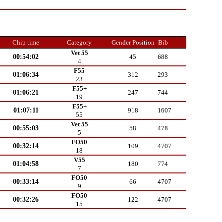
Chip time
Category
Gender Position
Bib
Vet 55
00:54:02
45
688
4
F55
01:06:34
312
293
23
F55+
01:06:21
247
744
19
F55+
01:07:11
918
1607
55
Vet 55
00:55:03
58
478
5
FO50
00:32:14
109
4707
18
V55
01:04:58
180
774
7
FO50
00:33:14
66
4707
9
FO50
00:32:26
122
4707
15