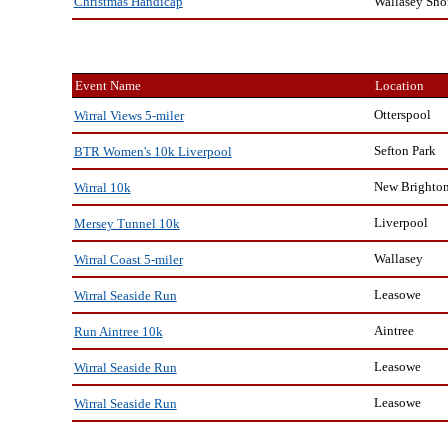
Wallasey Sho
Christmas Handicap
Event Name
Location
Otterspool
Wirral Views 5-miler
Sefton Park
BTR Women's 10k Liverpool
New Brighto
Wirral 10k
Liverpool
Mersey Tunnel 10k
Wallasey
Wirral Coast 5-miler
Leasowe
Wirral Seaside Run
Aintree
Run Aintree 10k
Leasowe
Wirral Seaside Run
Leasowe
Wirral Seaside Run