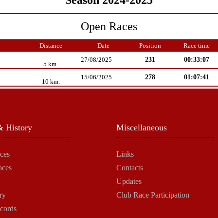
Season 2024-2025
Open Races
Distance
Date
Position
Race time
231
00:33:07
27/08/2025
5 km.
278
01:07:41
15/06/2025
10 km.
 History
Miscellaneous
ces
Links
aces
Contacts
Updates
ry
Club Race Participation
cords