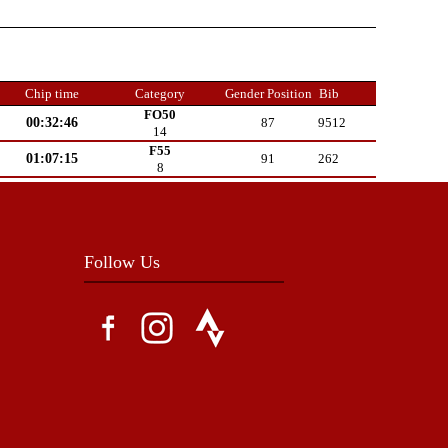
Chip time
Category
Gender Position
Bib
FO50
00:32:46
87
9512
14
F55
01:07:15
91
262
8
Follow Us