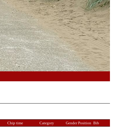
Chip time
Category
Gender Position
Bib