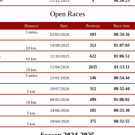
9
00:26:25
re
21/12/2025
Open Races
Distance
Date
Position
Race time
5 miles
103
00:54:16
03/05/2026
312
01:07:03
14/09/2025
10 km.
622
01:06:51
n
12/10/2025
10 km.
2635
01:13:11
12/04/2026
10 km.
5 miles
146
00:54:44
25/01/2026
312
00:32:44
29/07/2026
5 km.
499
01:08:02
08/02/2026
10 km.
181
00:33:30
24/06/2026
5 km.
375
00:32:55
29/04/2026
5 km.