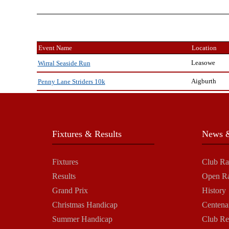
Event Name
Location
Leasowe
Wirral Seaside Run
Aigburth
Penny Lane Striders 10k
Fixtures & Results
News &
Fixtures
Club Ra
Results
Open R
Grand Prix
History
Christmas Handicap
Centena
Summer Handicap
Club Re