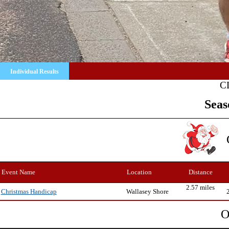
Individual Results
C
Seas
Event Name
Location
Distance
2.57 miles
Wallasey Shore
Christmas Handicap
O