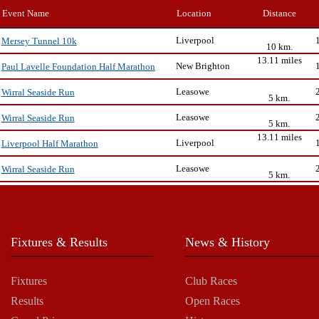
Event Name
Location
Distance
Liverpool
Mersey Tunnel 10k
10 km.
13.11 miles
New Brighton
Paul Lavelle Foundation Half Marathon
Leasowe
Wirral Seaside Run
5 km.
Leasowe
Wirral Seaside Run
5 km.
13.11 miles
Liverpool
Liverpool Half Marathon
Leasowe
Wirral Seaside Run
5 km.
Fixtures & Results
News & History
Fixtures
Club Races
Results
Open Races