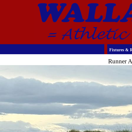
Fixtures & R
Runner A