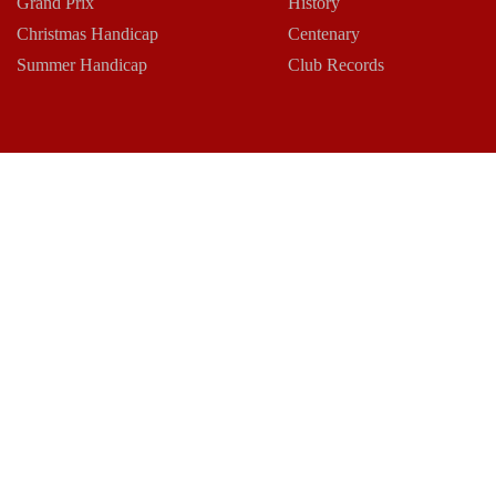
Grand Prix
History
Christmas Handicap
Centenary
Summer Handicap
Club Records