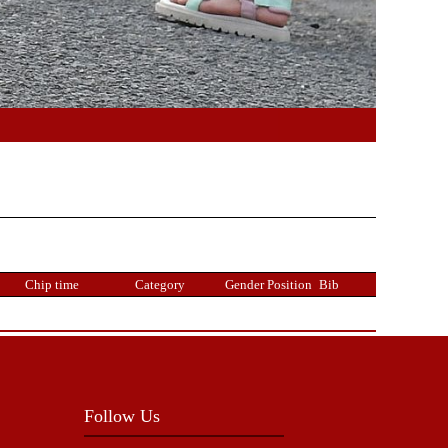
Chip time
Category
Gender Position
Bib
Follow Us