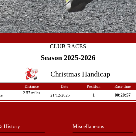
CLUB RACES
Season 2025-2026
Christmas Handicap
Distance
Date
Position
Race time
2.57 miles
1
00:20:57
re
21/12/2025
 History
Miscellaneous