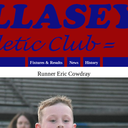
Fixtures & Results
News
History
Runner Eric Cowdray