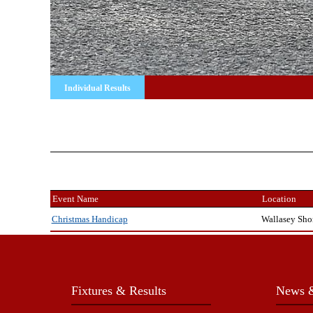
Individual Results
Event Name
Location
Wallasey Sho
Christmas Handicap
Fixtures & Results
News &