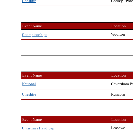
Godley, Hyde
Cheshire
Event Name
Location
Woolton
Championships
Event Name
Location
Caversham P
National
Runcorn
Cheshire
Event Name
Location
Leasowe
Christmas Handicap