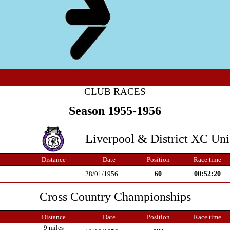
CLUB RACES
Season 1955-1956
Liverpool & District XC Un
Distance
Date
Position
Race time
60
00:52:20
28/01/1956
Cross Country Championships
Distance
Date
Position
Race time
9 miles