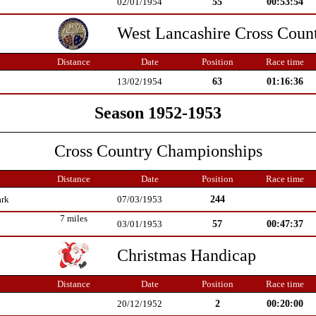
55
00:53:54
02/01/1954
West Lancashire Cross Coun
Distance
Date
Position
Race time
63
01:16:36
13/02/1954
Season 1952-1953
Cross Country Championships
Distance
Date
Position
Race time
244
ark
07/03/1953
7 miles
57
00:47:37
03/01/1953
Christmas Handicap
Distance
Date
Position
Race time
2
00:20:00
20/12/1952