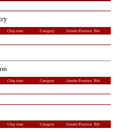
try
Chip time
Category
Gender Position
Bib
ion
Chip time
Category
Gender Position
Bib
Chip time
Category
Gender Position
Bib