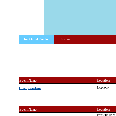
Individual Results
Stories
Event Name
Location
Leasowe
Championships
Event Name
Location
Port Sunlight