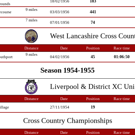
183
18/02/1956
rounds
9 miles
441
ecourse
03/03/1956
7 miles
74
07/01/1956
West Lancashire Cross Coun
Distance
Date
Position
Race time
9 miles
45
01:06:50
outhport
04/02/1956
Season 1954-1955
Liverpool & District XC Un
Distance
Date
Position
Race time
19
illage
27/11/1954
Cross Country Championships
Distance
Date
Position
Race time