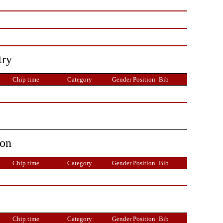
try
Chip time
Category
Gender Position
Bib
ion
Chip time
Category
Gender Position
Bib
Chip time
Category
Gender Position
Bib