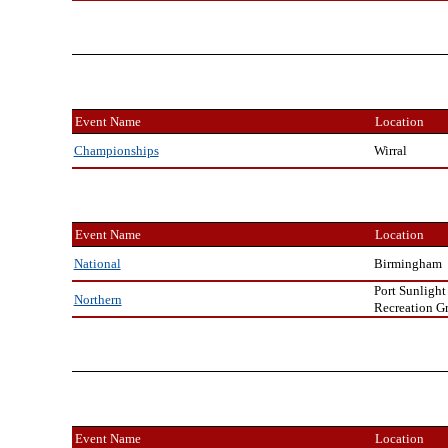
Event Name
Location
Wirral
Championships
Event Name
Location
Birmingham
National
Port Sunlight
Northern
Recreation G
Event Name
Location