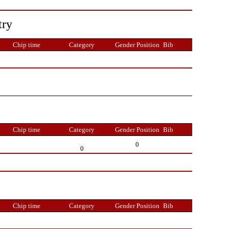
try
Chip time
Category
Gender Position
Bib
Chip time
Category
Gender Position
Bib
0
0
Chip time
Category
Gender Position
Bib