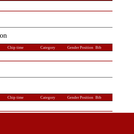
ion
Chip time
Category
Gender Position
Bib
Chip time
Category
Gender Position
Bib