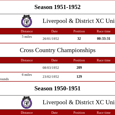
Season 1951-1952
Liverpool & District XC Un
Distance
Date
Position
Race time
5 miles
32
00:33:31
26/01/1952
Cross Country Championships
Distance
Date
Position
Race time
209
08/03/1952
6 miles
129
23/02/1952
rounds
Season 1950-1951
Liverpool & District XC Un
Distance
Date
Position
Race time