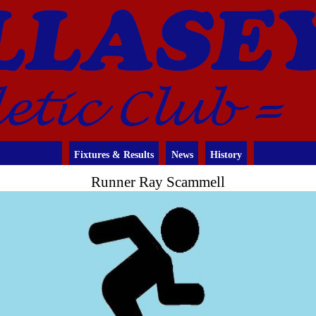
Fixtures & Results
News
History
Runner Ray Scammell