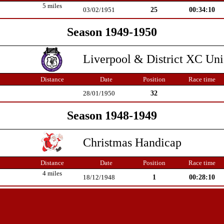
5 miles
25
00:34:10
03/02/1951
Season 1949-1950
Liverpool & District XC Un
Distance
Date
Position
Race time
32
28/01/1950
Season 1948-1949
Christmas Handicap
Distance
Date
Position
Race time
4 miles
1
00:28:10
18/12/1948