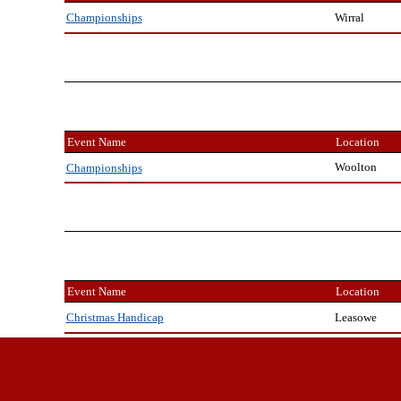
Wirral
Championships
Event Name
Location
Woolton
Championships
Event Name
Location
Leasowe
Christmas Handicap