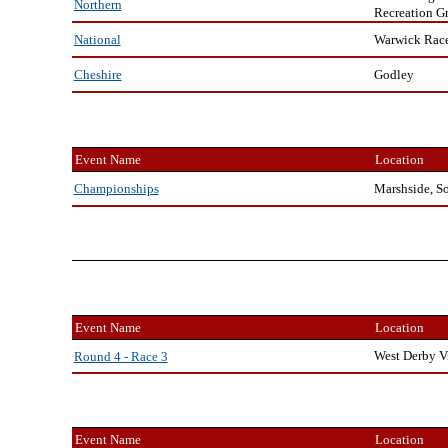
Northern
Recreation G
Warwick Rac
National
Godley
Cheshire
Event Name
Location
Marshside, S
Championships
Event Name
Location
West Derby V
Round 4 - Race 3
Event Name
Location