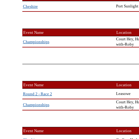
Port Sunlight
Cheshire
Event Name
Location
Court Hey, H
Championships
with-Roby
Event Name
Location
Leasowe
Round 2 - Race 2
Court Hey, H
Championships
with-Roby
Event Name
Location