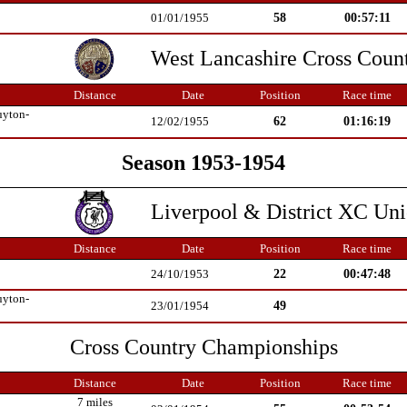
58
00:57:11
01/01/1955
West Lancashire Cross Coun
Distance
Date
Position
Race time
uyton-
62
01:16:19
12/02/1955
Season 1953-1954
Liverpool & District XC Un
Distance
Date
Position
Race time
22
00:47:48
24/10/1953
uyton-
49
23/01/1954
Cross Country Championships
Distance
Date
Position
Race time
7 miles