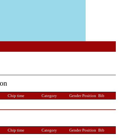
ion
Chip time
Category
Gender Position
Bib
Chip time
Category
Gender Position
Bib