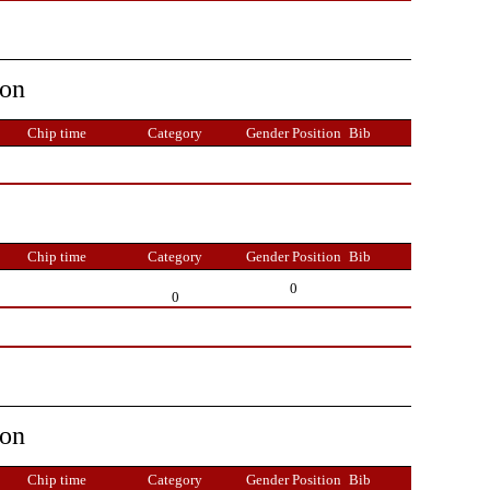
ion
Chip time
Category
Gender Position
Bib
Chip time
Category
Gender Position
Bib
0
0
ion
Chip time
Category
Gender Position
Bib