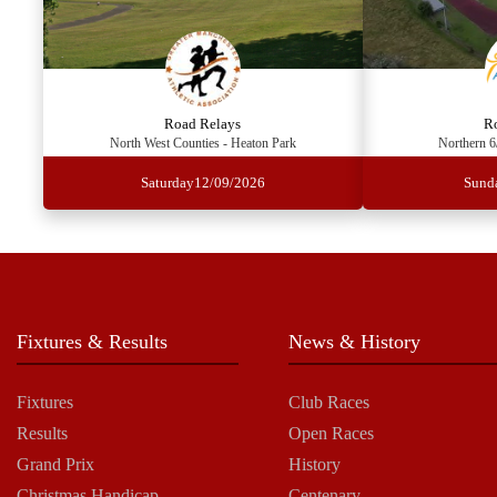
Road Relays
R
North West Counties - Heaton Park
Northern 6
Saturday
12/09/2026
Sund
Fixtures & Results
News & History
Fixtures
Club Races
Results
Open Races
Grand Prix
History
Christmas Handicap
Centenary