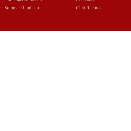
Summer Handicap
Club Records