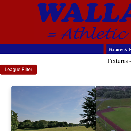
Fixtures & R
Fixtures
League Filter