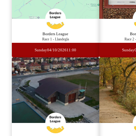
Borders League
Bor
Race 1 - Llandegla
Race 2 
Sunday
04/10/2026
11:00
Sunday