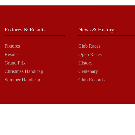
Fixtures & Results
News & History
Fixtures
Club Races
Results
Open Races
Grand Prix
History
Christmas Handicap
Centenary
Summer Handicap
Club Records