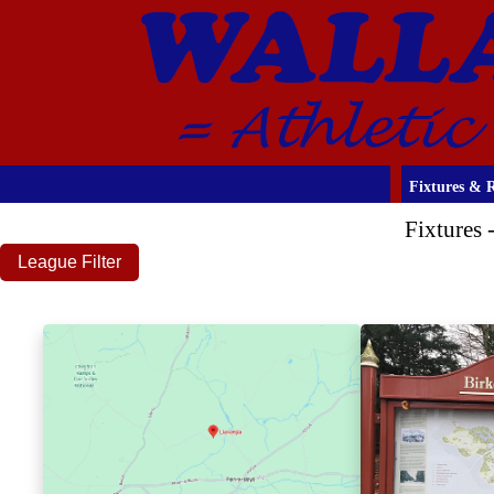
Fixtures & R
Fixtures
League Filter