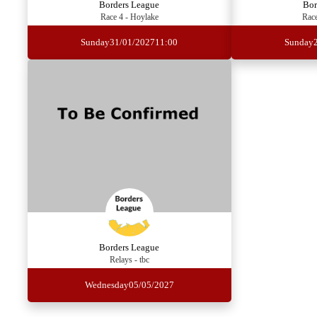
Borders League
Bor
Race 4 - Hoylake
Race
Sunday
31/01/2027
11:00
Sunday
Borders League
Relays - tbc
Wednesday
05/05/2027