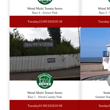
Wirral Multi Terrain Series
Wirral Mu
Race 4 - Arrowe Park
Race 3 - 
Tuesday
22/09/2026
18:30
Tuesday
Wirral Multi Terrain Series
Summ
Race 1 - Wirral Country Park
Summer Hand
Tuesday
01/09/2026
19:00
Sunday