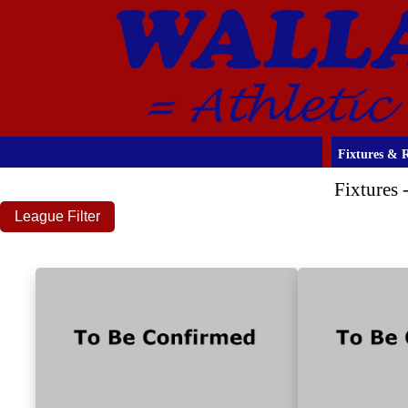
Fixtures & R
Fixtures
League Filter