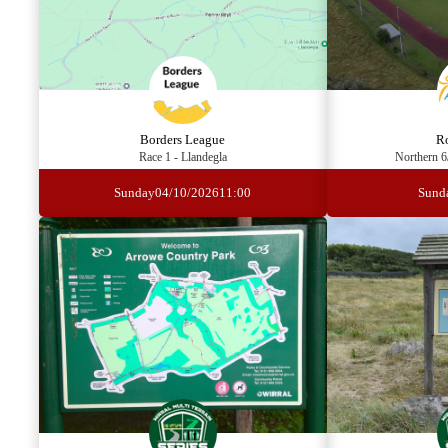
Borders League
R
Race 1 - Llandegla
Northern 6
Sunday
04/10/2026
11:00
Sund