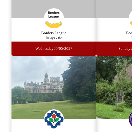
Borders League
Bor
Relays - tbc
R
Wednesday
05/05/2027
Sunday