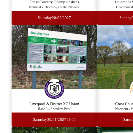
Cross Country Championships
Liverpool 
National - Thoresby Estate, Newark
Championshi
Saturday
20/02/2027
Sunday
Liverpool & District XC Union
Cross Cou
Race 3 - Sherdley Park
Northern - 
Saturday
30/01/2027
11:00
Satur