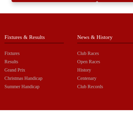
Fixtures & Results
News & History
Fixtures
Club Races
Results
Open Races
Grand Prix
History
Christmas Handicap
Centenary
Summer Handicap
Club Records