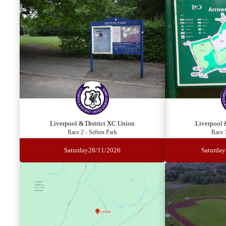
Liverpool & District XC Union
Liverpool 
Race 2 - Sefton Park
Race 
Saturday
28/11/2026
Saturday