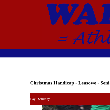
Christmas Handicap - Leasowe - Seni
Day - Saturday