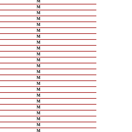
M
M
M
M
M
M
M
M
M
M
M
M
M
M
M
M
M
M
M
M
M
M
M