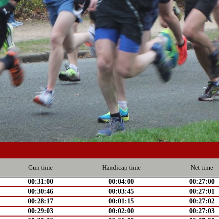
Gun time
Handicap time
Net time
00:31:00
00:04:00
00:27:00
00:30:46
00:03:45
00:27:01
00:28:17
00:01:15
00:27:02
00:29:03
00:02:00
00:27:03