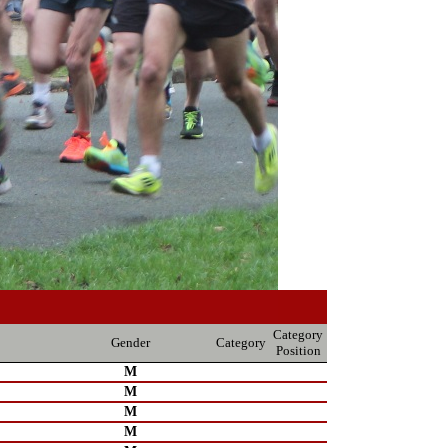
Category
Gender
Category
Position
M
M
M
M