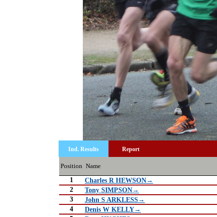
Ind. Results
Report
Position
Name
1
Charles R HEWSON→
2
Tony SIMPSON→
3
John S ARKLESS→
4
Denis W KELLY→