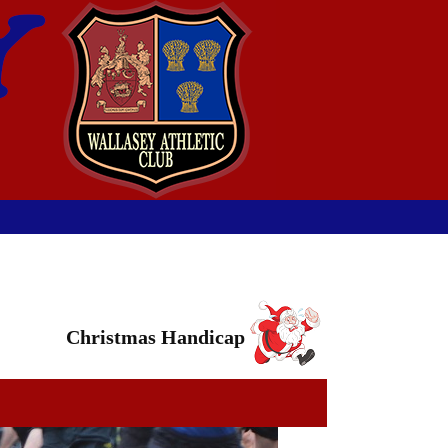
Christmas Handicap