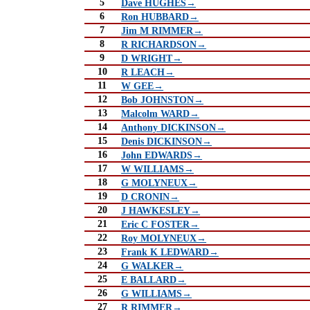
5
Dave HUGHES→
6
Ron HUBBARD→
7
Jim M RIMMER→
8
R RICHARDSON→
9
D WRIGHT→
10
R LEACH→
11
W GEE→
12
Bob JOHNSTON→
13
Malcolm WARD→
14
Anthony DICKINSON→
15
Denis DICKINSON→
16
John EDWARDS→
17
W WILLIAMS→
18
G MOLYNEUX→
19
D CRONIN→
20
J HAWKESLEY→
21
Eric C FOSTER→
22
Roy MOLYNEUX→
23
Frank K LEDWARD→
24
G WALKER→
25
E BALLARD→
26
G WILLIAMS→
27
R RIMMER→