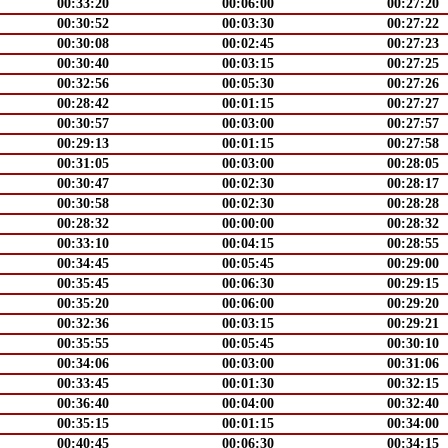
00:33:20
00:06:00
00:27:20
00:30:52
00:03:30
00:27:22
00:30:08
00:02:45
00:27:23
00:30:40
00:03:15
00:27:25
00:32:56
00:05:30
00:27:26
00:28:42
00:01:15
00:27:27
00:30:57
00:03:00
00:27:57
00:29:13
00:01:15
00:27:58
00:31:05
00:03:00
00:28:05
00:30:47
00:02:30
00:28:17
00:30:58
00:02:30
00:28:28
00:28:32
00:00:00
00:28:32
00:33:10
00:04:15
00:28:55
00:34:45
00:05:45
00:29:00
00:35:45
00:06:30
00:29:15
00:35:20
00:06:00
00:29:20
00:32:36
00:03:15
00:29:21
00:35:55
00:05:45
00:30:10
00:34:06
00:03:00
00:31:06
00:33:45
00:01:30
00:32:15
00:36:40
00:04:00
00:32:40
00:35:15
00:01:15
00:34:00
00:40:45
00:06:30
00:34:15