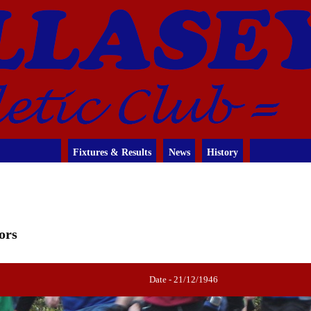
Fixtures & Results
News
History
ors
Date - 21/12/1946