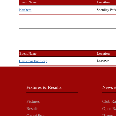
Event Name
Location
Sherdley Par
Northern
Event Name
Location
Leasowe
Christmas Handicap
Fixtures & Results
News &
Fixtures
Club Ra
Results
Open R
Grand Prix
History