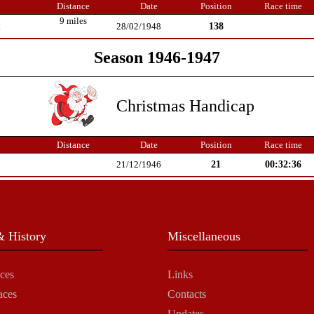
Distance
Date
Position
Race time
9 miles
138
k
28/02/1948
Season 1946-1947
Christmas Handicap
Distance
Date
Position
Race time
21
00:32:36
21/12/1946
 History
Miscellaneous
ces
Links
aces
Contacts
Updates