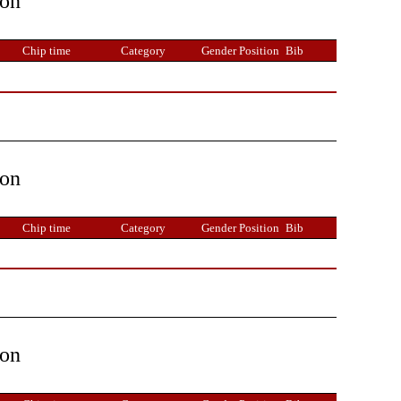
ion
Chip time
Category
Gender Position
Bib
ion
Chip time
Category
Gender Position
Bib
ion