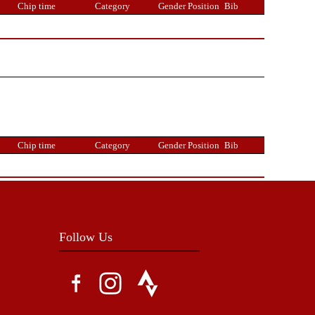
Chip time
Category
Gender Position
Bib
Chip time
Category
Gender Position
Bib
Follow Us