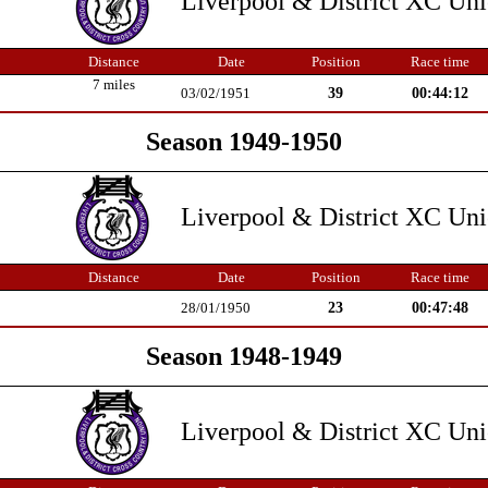
Liverpool & District XC Un
Distance
Date
Position
Race time
7 miles
39
00:44:12
03/02/1951
Season 1949-1950
Liverpool & District XC Un
Distance
Date
Position
Race time
23
00:47:48
28/01/1950
Season 1948-1949
Liverpool & District XC Un