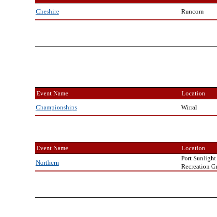
Runcorn
Cheshire
Event Name
Location
Wirral
Championships
Event Name
Location
Port Sunlight
Northern
Recreation G