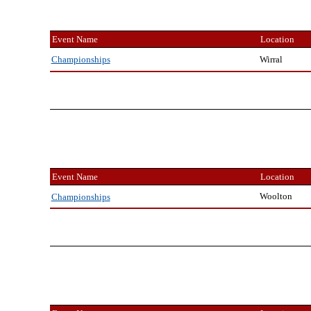
Event Name
Location
Wirral
Championships
Event Name
Location
Woolton
Championships