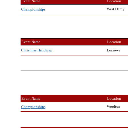
Event Name
Location
West Derby
Championships
Event Name
Location
Leasowe
Christmas Handicap
Event Name
Location
Woolton
Championships