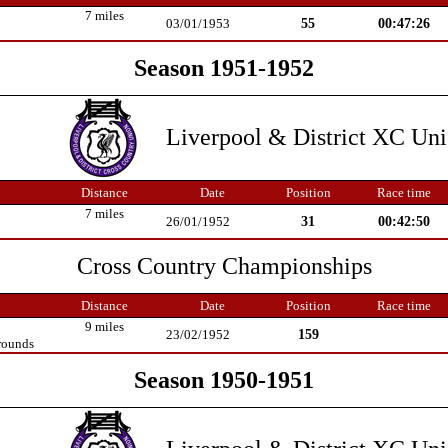
7 miles
55
00:47:26
03/01/1953
Season 1951-1952
Liverpool & District XC Un
Distance
Date
Position
Race time
7 miles
31
00:42:50
26/01/1952
Cross Country Championships
Distance
Date
Position
Race time
9 miles
159
23/02/1952
rounds
Season 1950-1951