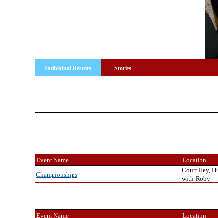
Individual Results
Stories
Event Name
Location
Court Hey, H
Championships
with-Roby
Event Name
Location