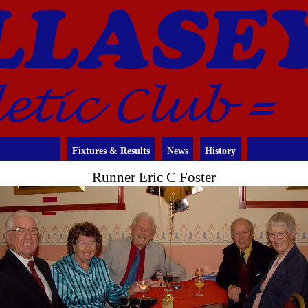
Fixtures & Results
News
History
Runner Eric C Foster