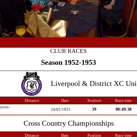
CLUB RACES
Season 1952-1953
Liverpool & District XC Un
Distance
Date
Position
Race time
uyton-
39
00:49:38
24/01/1953
Cross Country Championships
Distance
Date
Position
Race time