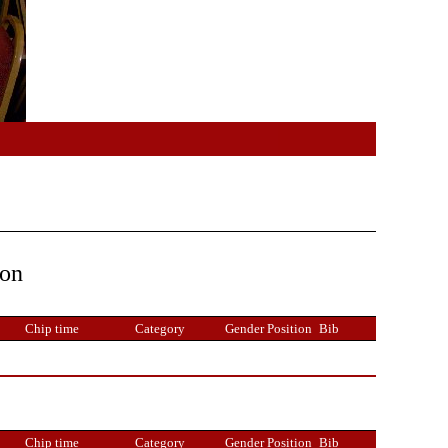
ion
Chip time
Category
Gender Position
Bib
Chip time
Category
Gender Position
Bib