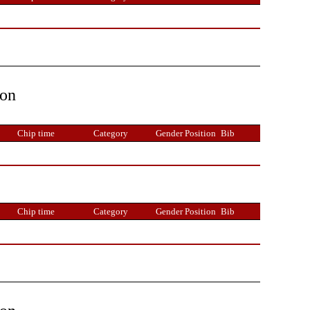
ion
Chip time
Category
Gender Position
Bib
Chip time
Category
Gender Position
Bib