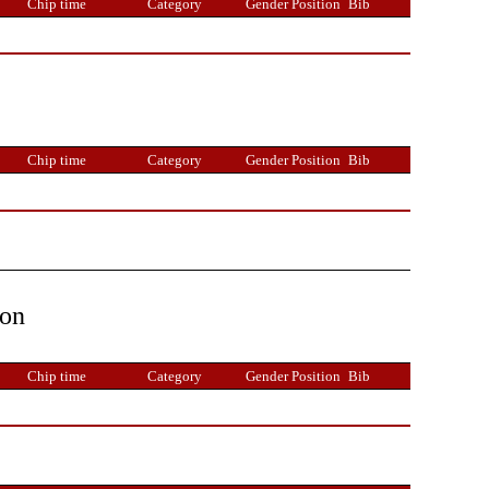
Chip time
Category
Gender Position
Bib
Chip time
Category
Gender Position
Bib
ion
Chip time
Category
Gender Position
Bib