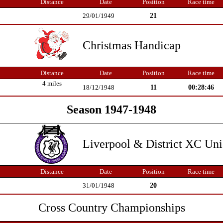
Distance
Date
Position
Race time
21
29/01/1949
Christmas Handicap
Distance
Date
Position
Race time
4 miles
11
00:28:46
18/12/1948
Season 1947-1948
Liverpool & District XC Un
Distance
Date
Position
Race time
20
31/01/1948
Cross Country Championships