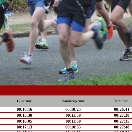
Gun time
Handicap time
Net time
00:16:16
00:10:25
00:26:41
00:15:38
00:11:50
00:27:28
00:16:05
00:11:30
00:27:35
00:17:13
00:10:35
00:27:48