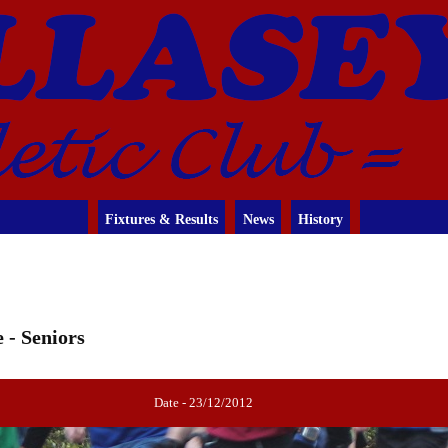
Fixtures & Results
News
History
 - Seniors
Date - 23/12/2012