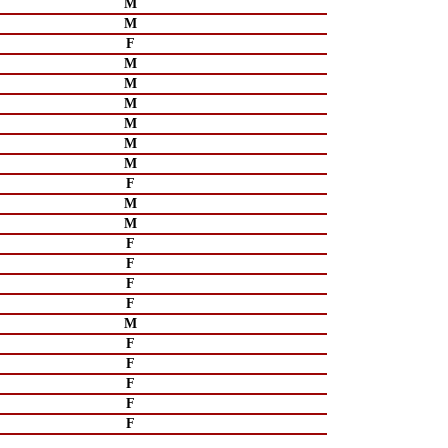
M
M
F
M
M
M
M
M
M
F
M
M
F
F
F
F
M
F
F
F
F
F