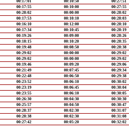
00:17:01
00:10:50
00:27:51
00:17:55
00:10:00
00:27:55
00:28:02
00:00:00
00:28:02
00:17:53
00:10:10
00:28:03
00:16:10
00:12:00
00:28:10
00:17:34
00:10:45
00:28:19
00:19:26
00:09:00
00:28:26
00:18:15
00:10:20
00:28:35
00:19:48
00:08:50
00:28:38
00:29:02
00:00:00
00:29:02
00:29:02
00:00:00
00:29:02
00:19:46
00:09:20
00:29:06
00:21:49
00:07:45
00:29:34
00:22:48
00:06:50
00:29:38
00:23:52
00:06:10
00:30:02
00:23:19
00:06:45
00:30:04
00:23:55
00:06:10
00:30:05
00:26:30
00:04:30
00:30:30
00:25:57
00:04:50
00:30:47
00:28:37
00:02:30
00:31:07
00:28:38
00:02:30
00:31:08
00:27:42
00:05:20
00:32:02