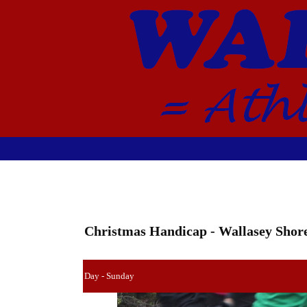
Christmas Handicap - Wallasey Shore
Day - Sunday