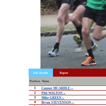
Ind. Results
Report
Position
Name
1
Connor MCARDLE→
2
Phil WALTON→
3
Mike GREEN→
4
Bryan STEVENSON→