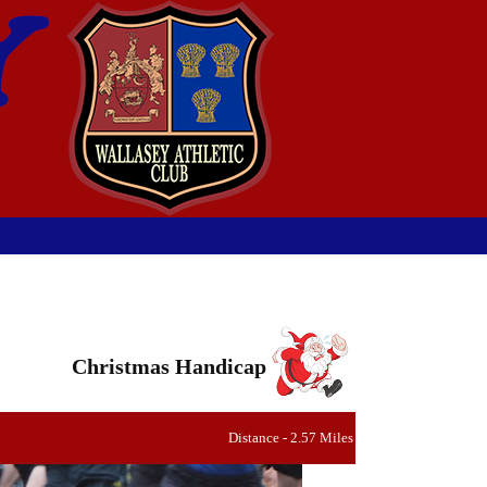
Christmas Handicap
Distance - 2.57 Miles