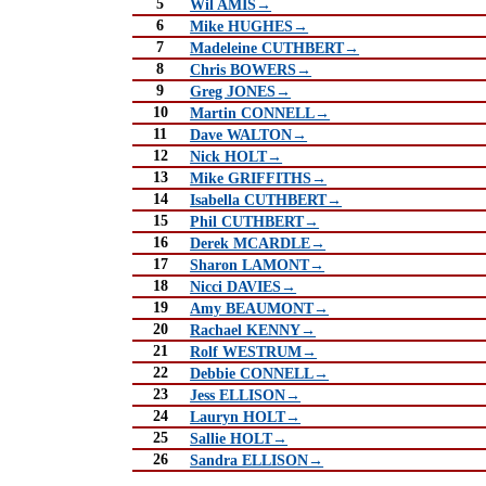
5
Wil AMIS→
6
Mike HUGHES→
7
Madeleine CUTHBERT→
8
Chris BOWERS→
9
Greg JONES→
10
Martin CONNELL→
11
Dave WALTON→
12
Nick HOLT→
13
Mike GRIFFITHS→
14
Isabella CUTHBERT→
15
Phil CUTHBERT→
16
Derek MCARDLE→
17
Sharon LAMONT→
18
Nicci DAVIES→
19
Amy BEAUMONT→
20
Rachael KENNY→
21
Rolf WESTRUM→
22
Debbie CONNELL→
23
Jess ELLISON→
24
Lauryn HOLT→
25
Sallie HOLT→
26
Sandra ELLISON→