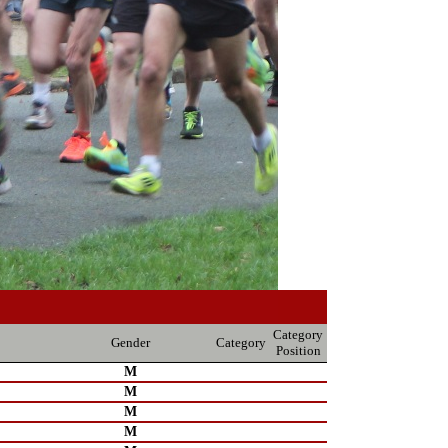
Category
Gender
Category
Position
M
M
M
M