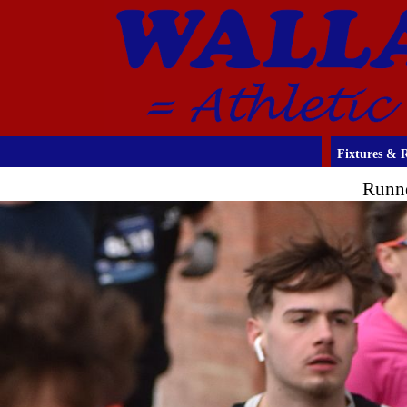
Fixtures & R
Runne