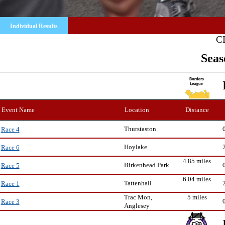
Individual Results
C
Seas
Event Name
Location
Distance
Thurstaston
Race 4
Hoylake
Race 6
4.85 miles
Birkenhead Park
Race 5
6.04 miles
Tattenhall
Race 1
Trac Mon,
5 miles
Race 3
Anglesey