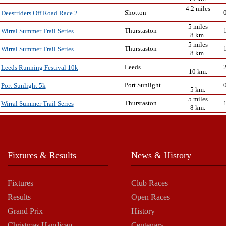
4.2 miles
Shotton
Deestriders Off Road Race 2
5 miles
Thurstaston
Wirral Summer Trail Series
8 km.
5 miles
Thurstaston
Wirral Summer Trail Series
8 km.
Leeds
Leeds Running Festival 10k
10 km.
Port Sunlight
Port Sunlight 5k
5 km.
5 miles
Thurstaston
Wirral Summer Trail Series
8 km.
Fixtures & Results
News & History
Fixtures
Club Races
Results
Open Races
Grand Prix
History
Christmas Handicap
Centenary