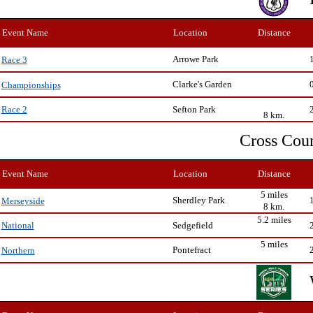
Event Name
Location
Distance
Arrowe Park
Race 3
Clarke's Garden
Championships
Sefton Park
Race 2
8 km.
Cross Cou
Event Name
Location
Distance
5 miles
Sherdley Park
Merseyside
8 km.
5.2 miles
Sedgefield
National
5 miles
Pontefract
Northern