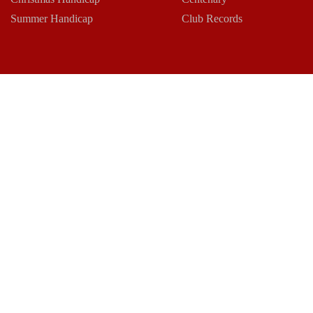
Summer Handicap
Club Records