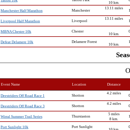
Tatton 10k
10 km.
13.11 miles
Manchester
Manchester Half Marathon
13.11 miles
Liverpool
Liverpool Half Marathon
Chester
MBNA Chester 10k
10 km.
Delamere Forest
Defeat Delamere 10k
10 km.
Seas
O
Event Name
Location
Distance
4.2 miles
Shotton
Deestriders Off Road Race 1
4.2 miles
Shotton
Deestriders Off Road Race 3
5 miles
Thurstaston
Wirral Summer Trail Series
8 km.
Port Sunlight
Port Sunlight 10k
10 km.