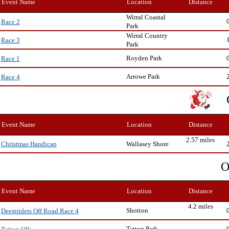
Event Name
Location
Distance
Wirral Coastal
Race 2
Park
Wirral Country
Race 3
Park
Royden Park
Race 1
Arrowe Park
Race 4
Event Name
Location
Distance
2.57 miles
Wallasey Shore
Christmas Handicap
O
Event Name
Location
Distance
4.2 miles
Shotton
Deestriders Off Road Race 4
Tatton Park