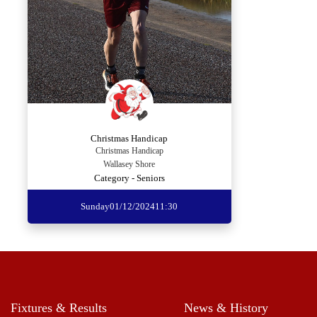
Christmas Handicap
Christmas Handicap
Wallasey Shore
Category - Seniors
Sunday
01/12/2024
11:30
Fixtures & Results
News & History