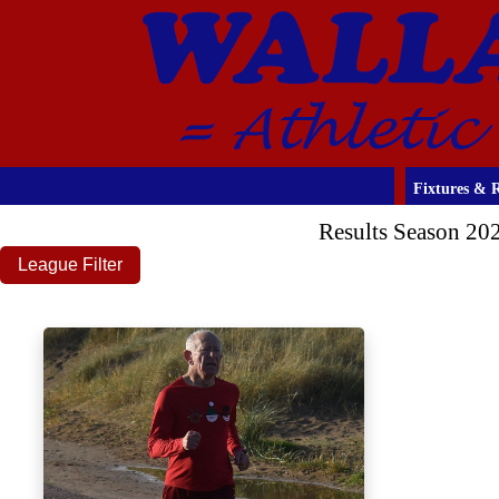
Fixtures & R
Results Season 20
League Filter