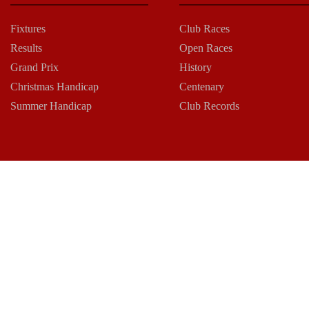
Fixtures
Club Races
Results
Open Races
Grand Prix
History
Christmas Handicap
Centenary
Summer Handicap
Club Records