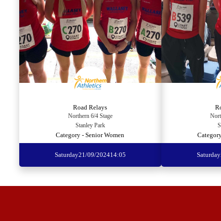
Road Relays
R
Northern 6/4 Stage
Nort
Stanley Park
S
Category - Senior Women
Category
Saturday
21/09/2024
14:05
Saturday