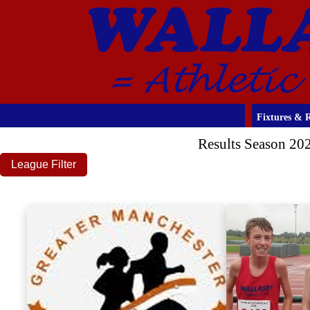
Fixtures & R
Results Season 20
League Filter