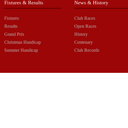
Fixtures & Results
News & History
Fixtures
Club Races
Results
Open Races
Grand Prix
History
Christmas Handicap
Centenary
Summer Handicap
Club Records