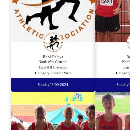
Road Relays
R
North West Counties
North
Edge Hill University
Edge 
Category - Senior Men
Category
Sunday
08/09/2024
Sunday