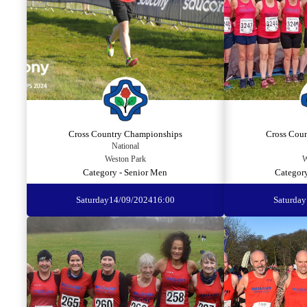
Cross Country Championships
Cross Cou
National
Weston Park
W
Category - Senior Men
Categor
Saturday
14/09/2024
16:00
Saturday