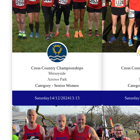
Cross Country Championships
Cross Cou
Merseyside
Arrowe Park
Category - Senior Women
Catego
Saturday
14/12/2024
13:15
Saturday