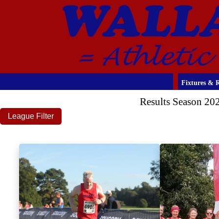
Fixtures & R
Results Season 20
League Filter