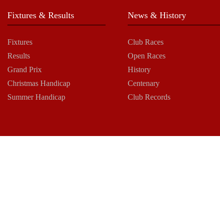
Fixtures & Results
News & History
Fixtures
Club Races
Results
Open Races
Grand Prix
History
Christmas Handicap
Centenary
Summer Handicap
Club Records