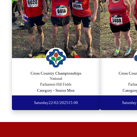
Cross Country Championships
Cross Cou
National
Parliament Hill Fields
Parlia
Category - Senior Men
Categor
Saturday
22/02/2025
15:00
Saturday