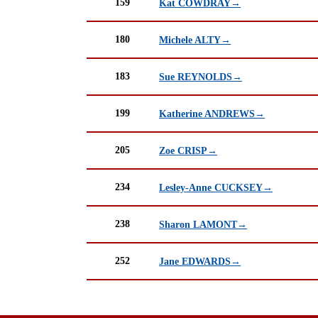
159
Kat COWDRAY→
180
Michele ALTY→
183
Sue REYNOLDS→
199
Katherine ANDREWS→
205
Zoe CRISP→
234
Lesley-Anne CUCKSEY→
238
Sharon LAMONT→
252
Jane EDWARDS→