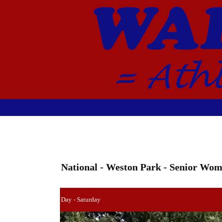
National - Weston Park - Senior Wo
Day - Saturday