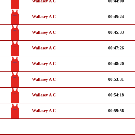
Wallasey A C
00:44:00
Wallasey A C
00:45:24
Wallasey A C
00:45:33
Wallasey A C
00:47:26
Wallasey A C
00:48:20
Wallasey A C
00:53:31
Wallasey A C
00:54:18
Wallasey A C
00:59:56