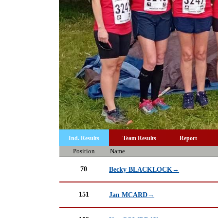
Ind. Results
Team Results
Report
Position
Name
70
Becky BLACKLOCK→
151
Jan MCARD→