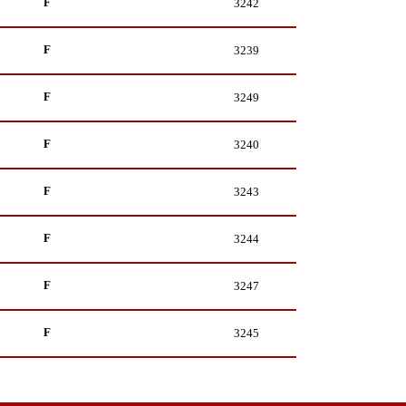
F
3242
F
3239
F
3249
F
3240
F
3243
F
3244
F
3247
F
3245