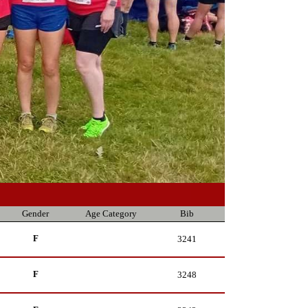
Gender
Age Category
Bib
F
3241
F
3248