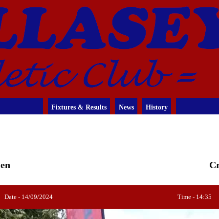
Fixtures & Results
News
History
men
Cr
Date - 14/09/2024
Time - 14:35