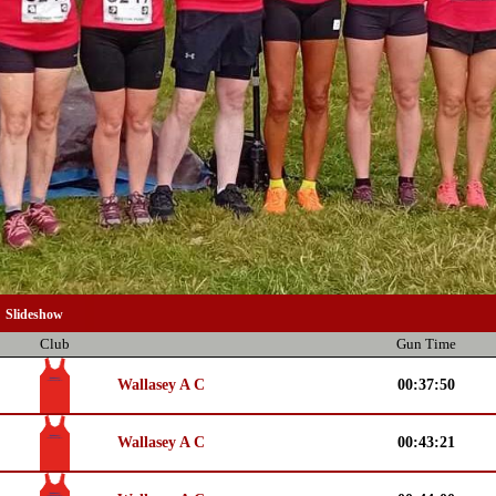
Slideshow
Club
Gun Time
Wallasey A C
00:37:50
Wallasey A C
00:43:21