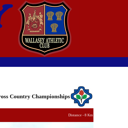
oss Country Championships
Distance - 8 Km