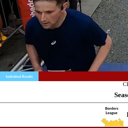
Individual Results
C
Seas