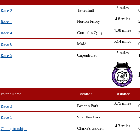
6 miles
Tattenhall
Race 2
4.8 miles
Norton Priory
Race 1
4.38 miles
Connah's Quay
Race 4
5.14 miles
Mold
Race 6
5 miles
Capenhurst
Race 5
Event Name
Location
Distance
3.75 miles
Beacon Park
Race 3
Sherdley Park
Race 1
4.3 miles
Clarke's Garden
Championships