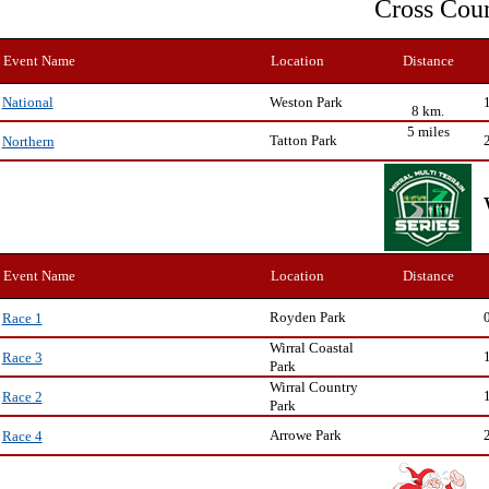
Cross Cou
Event Name
Location
Distance
Weston Park
National
8 km.
5 miles
Tatton Park
Northern
Event Name
Location
Distance
Royden Park
Race 1
Wirral Coastal
Race 3
Park
Wirral Country
Race 2
Park
Arrowe Park
Race 4