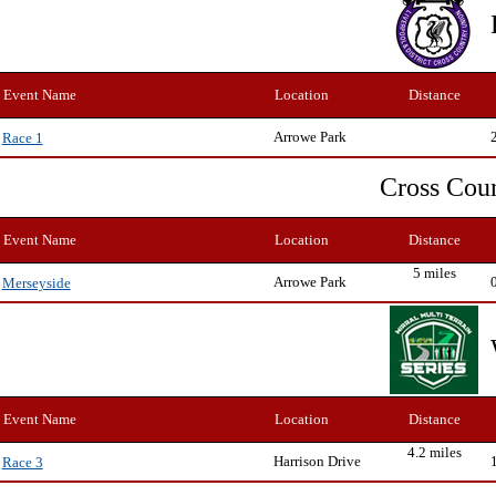
Event Name
Location
Distance
Arrowe Park
Race 1
Cross Cou
Event Name
Location
Distance
5 miles
Arrowe Park
Merseyside
Event Name
Location
Distance
4.2 miles
Harrison Drive
Race 3