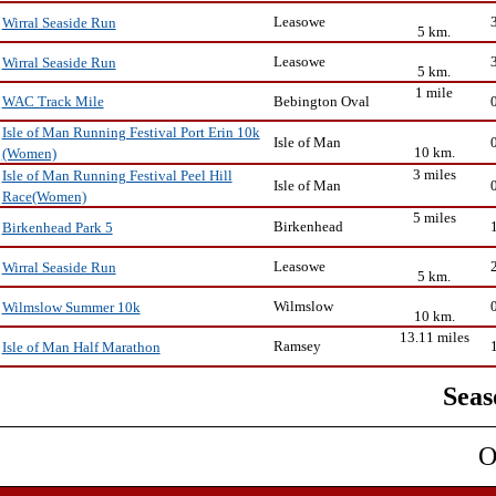
Leasowe
Wirral Seaside Run
5 km.
Leasowe
Wirral Seaside Run
5 km.
1 mile
Bebington Oval
WAC Track Mile
Isle of Man Running Festival Port Erin 10k
Isle of Man
10 km.
(Women)
3 miles
Isle of Man Running Festival Peel Hill
Isle of Man
Race(Women)
5 miles
Birkenhead
Birkenhead Park 5
Leasowe
Wirral Seaside Run
5 km.
Wilmslow
Wilmslow Summer 10k
10 km.
13.11 miles
Ramsey
Isle of Man Half Marathon
Seas
O