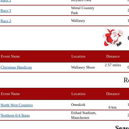
Race 1
Wirral Country
Race 3
Park
Wallasey
Race 2
Event Name
Location
Distance
2.57 miles
Wallasey Shore
Christmas Handicap
R
Event Name
Location
Distance
Ormskirk
North West Counties
6 km.
Etihad Stadium,
Northern 6/4 Stage
Manchester
Seas