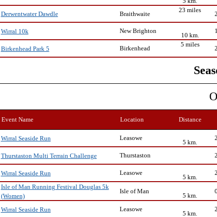
5 km.
23 miles
Braithwaite
Derwentwater Dawdle
New Brighton
Wirral 10k
10 km.
5 miles
Birkenhead
Birkenhead Park 5
Seas
O
Event Name
Location
Distance
Leasowe
Wirral Seaside Run
5 km.
Thurstaston
Thurstaston Multi Terrain Challenge
Leasowe
Wirral Seaside Run
5 km.
Isle of Man Running Festival Douglas 5k
Isle of Man
5 km.
(Women)
Leasowe
Wirral Seaside Run
5 km.