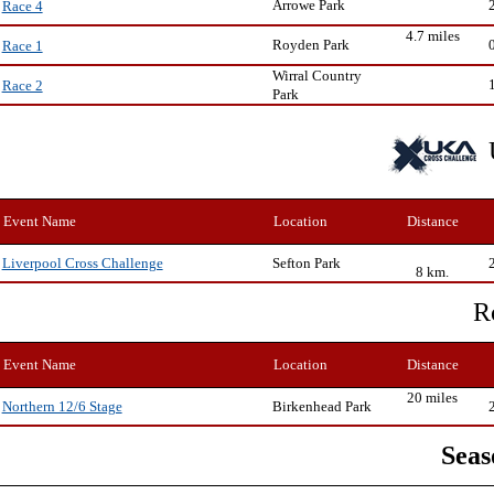
Arrowe Park
Race 4
4.7 miles
Royden Park
Race 1
Wirral Country
Race 2
Park
Event Name
Location
Distance
Sefton Park
Liverpool Cross Challenge
8 km.
R
Event Name
Location
Distance
20 miles
Birkenhead Park
Northern 12/6 Stage
Seas