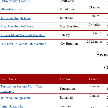
Braithwaite
Derwentwater Dawdle
21 miles
Milnthorpe
Silverdale Circuit
9 miles
Tattenhall
Tattenhall Tough Team
6.4 miles
Great Hucklow
Great Hucklow Fell Race
13.11 miles
Ramsey
Altenar Isle of Man Half Marathon
26.21 miles
New Brighton
Paul Lavelle Foundation Marathon
Seas
O
Event Name
Location
Distance
6 miles
Thurstaston Summer Multi Terrain
Thurstaston
Challenge
9 miles
Tattenhall
Tattenhall Tough Team
Leasowe
Wirral Seaside Run