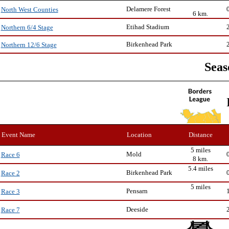
Delamere Forest
North West Counties
6 km.
Etihad Stadium
Northern 6/4 Stage
Birkenhead Park
Northern 12/6 Stage
Seas
Event Name
Location
Distance
5 miles
Mold
Race 6
8 km.
5.4 miles
Birkenhead Park
Race 2
5 miles
Pensarn
Race 3
Deeside
Race 7