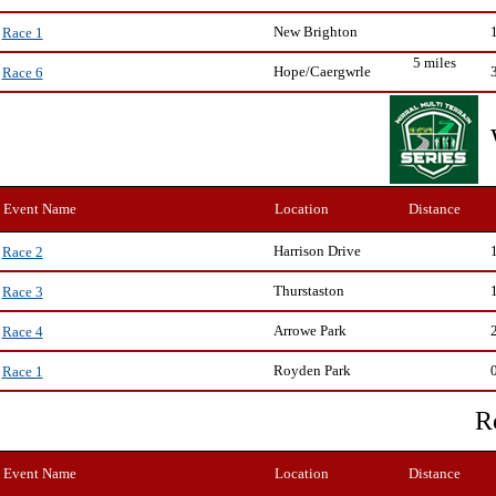
New Brighton
Race 1
5 miles
Hope/Caergwrle
Race 6
Event Name
Location
Distance
Harrison Drive
Race 2
Thurstaston
Race 3
Arrowe Park
Race 4
Royden Park
Race 1
R
Event Name
Location
Distance