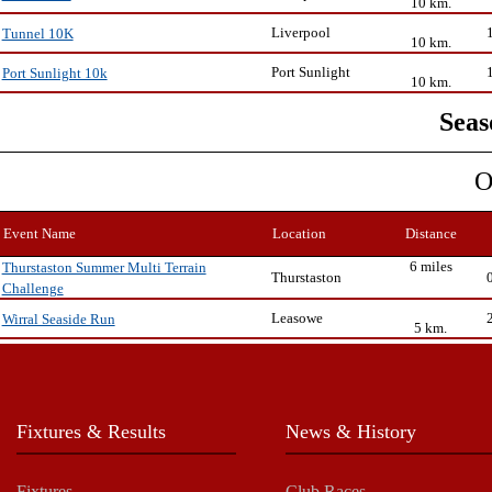
10 km.
Liverpool
Tunnel 10K
10 km.
Port Sunlight
Port Sunlight 10k
10 km.
Seas
O
Event Name
Location
Distance
6 miles
Thurstaston Summer Multi Terrain
Thurstaston
Challenge
Leasowe
Wirral Seaside Run
5 km.
Fixtures & Results
News & History
Fixtures
Club Races