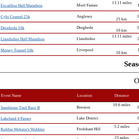
13.11 miles
Moel Famau
Excalibur Half Marathon
Anglesey
Cybi Coastal 25k
25 km.
Drogheda
Drogheda 10k
10 km.
13.11 miles
Llandudno
Llandudno Half Marathon
Liverpool
Mersey Tunnel 10k
10 km.
Seas
O
Event Name
Location
Distance
10.6 miles
Beeston
Sandstone Trail Race B
Lake District
Lakeland 4 Passes
5.2 miles
Frodsham Hill
Robbie Webster's Wobbler
23 miles