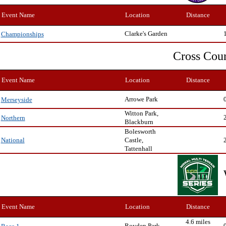
Event Name
Location
Distance
Clarke's Garden
Championships
Cross Cou
Event Name
Location
Distance
Arrowe Park
Merseyside
Witton Park,
Northern
Blackburn
Bolesworth
Castle,
National
Tattenhall
Event Name
Location
Distance
4.6 miles
Royden Park