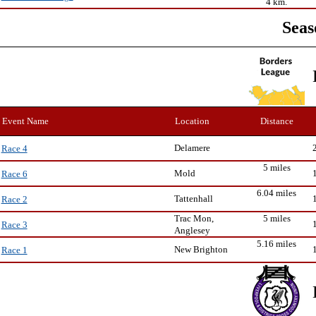
4 km.
Seas
Event Name
Location
Distance
Delamere
Race 4
5 miles
Mold
Race 6
6.04 miles
Tattenhall
Race 2
Trac Mon,
5 miles
Race 3
Anglesey
5.16 miles
New Brighton
Race 1