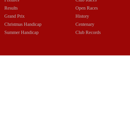
Results
Open Races
Grand Prix
History
Christmas Handicap
Centenary
Summer Handicap
Club Records