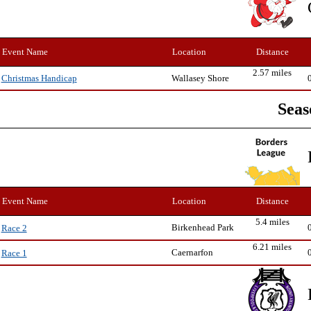
Event Name
Location
Distance
2.57 miles
Wallasey Shore
Christmas Handicap
Seas
Event Name
Location
Distance
5.4 miles
Birkenhead Park
Race 2
6.21 miles
Caernarfon
Race 1