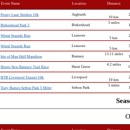
Event Name
Location
Distance
Aigburth
Penny Lane Striders 10k
10 km.
5 miles
Birkenhead
Birkenhead Park 5
Leasowe
Wirral Seaside Run
5 km.
Leasowe
Wirral Seaside Run
5 km.
13.11 miles
Ramsey
Isle of Man Half Marathon
4.2 miles
Hurst Green
Hierro New Balance Trail Race
Liverpool
BTR Liverpool Tunnel 10k
10 km.
5 miles
Sefton Park
Tony Barnes Sefton Park 5 Miler
Seas
O