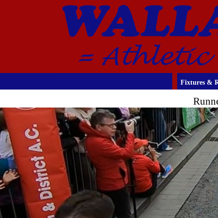
Fixtures & R
Runne