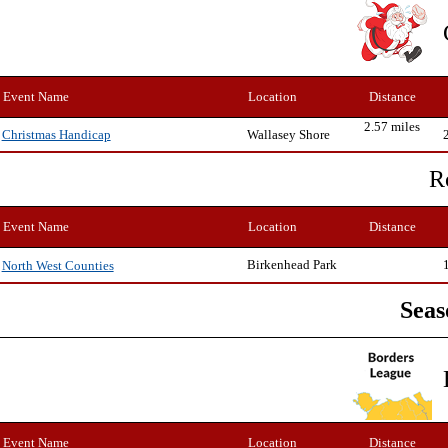
Event Name
Location
Distance
2.57 miles
Wallasey Shore
Christmas Handicap
R
Event Name
Location
Distance
Birkenhead Park
North West Counties
Seas
Event Name
Location
Distance