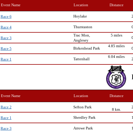
Event Name
Location
Distance
Hoylake
Race 6
Thurstaston
Race 4
Trac Mon,
5 miles
Race 3
Anglesey
4.85 miles
Birkenhead Park
Race 5
6.04 miles
Tattenhall
Race 1
Event Name
Location
Distance
Sefton Park
Race 2
8 km.
Sherdley Park
Race 1
Arrowe Park
Race 3