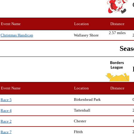
Event Name
Location
Distance
2.57 miles
Wallasey Shore
Christmas Handicap
Seas
Event Name
Location
Distance
Birkenhead Park
Race 5
Tattenhall
Race 4
Chester
Race 2
Ffrith
Race 7