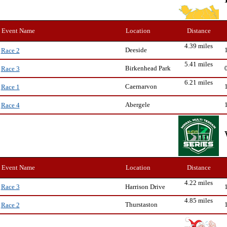
Event Name
Location
Distance
4.39 miles
Deeside
Race 2
5.41 miles
Birkenhead Park
Race 3
6.21 miles
Caernarvon
Race 1
Abergele
Race 4
Event Name
Location
Distance
4.22 miles
Harrison Drive
Race 3
4.85 miles
Thurstaston
Race 2