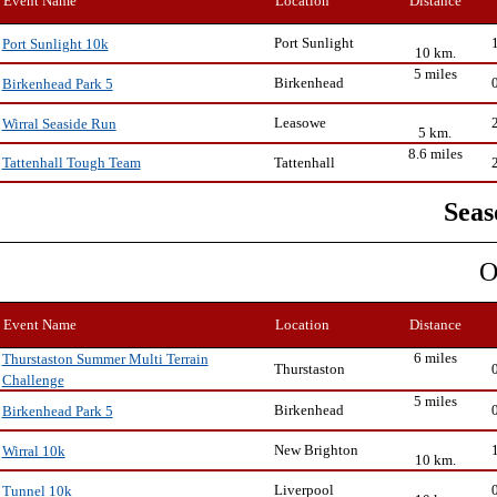
Event Name
Location
Distance
Port Sunlight
Port Sunlight 10k
10 km.
5 miles
Birkenhead
Birkenhead Park 5
Leasowe
Wirral Seaside Run
5 km.
8.6 miles
Tattenhall
Tattenhall Tough Team
Seas
O
Event Name
Location
Distance
6 miles
Thurstaston Summer Multi Terrain
Thurstaston
Challenge
5 miles
Birkenhead
Birkenhead Park 5
New Brighton
Wirral 10k
10 km.
Liverpool
Tunnel 10k