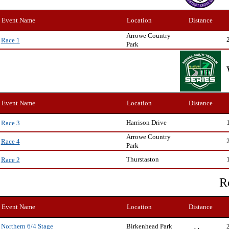
Event Name
Location
Distance
Arrowe Country
Race 1
Park
Event Name
Location
Distance
Harrison Drive
Race 3
Arrowe Country
Race 4
Park
Thurstaston
Race 2
R
Event Name
Location
Distance
Birkenhead Park
Northern 6/4 Stage