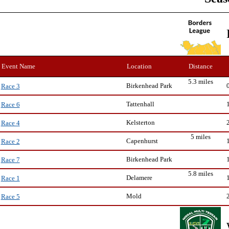
Event Name
Location
Distance
5.3 miles
Birkenhead Park
Race 3
Tattenhall
Race 6
Kelsterton
Race 4
5 miles
Capenhurst
Race 2
Birkenhead Park
Race 7
5.8 miles
Delamere
Race 1
Mold
Race 5