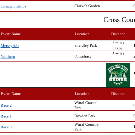
Clarke's Garden
Championships
Cross Cou
Event Name
Location
Distance
5 miles
Sherdley Park
Merseyside
8 km.
5 miles
Pontefract
Northern
Event Name
Location
Distance
Wirral Coastal
Race 2
Park
Royden Park
Race 1
Wirral Country
Race 3
Park