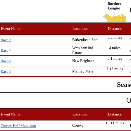
Event Name
Location
Distance
5.5 miles
Birkenhead Park
Race 3
Wrexham Ind
4 miles
Race 7
Estate
5.1 miles
New Brighton
Race 6
5.15 miles
Manley Mere
Race 5
Seas
O
Event Name
Location
Distance
13.11 miles
Conwy
Conwy Half Marathon