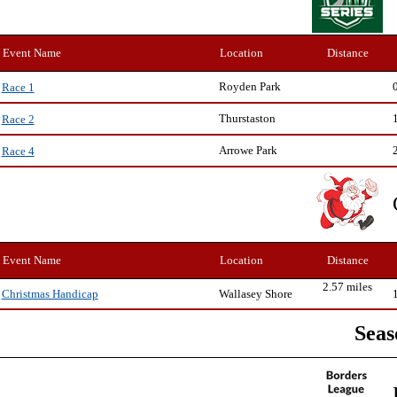
Event Name
Location
Distance
Royden Park
Race 1
Thurstaston
Race 2
Arrowe Park
Race 4
Event Name
Location
Distance
2.57 miles
Wallasey Shore
Christmas Handicap
Seas