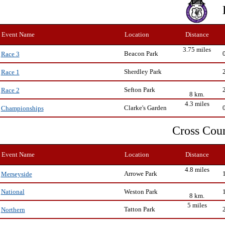
Event Name
Location
Distance
3.75 miles
Beacon Park
Race 3
Sherdley Park
Race 1
Sefton Park
Race 2
8 km.
4.3 miles
Clarke's Garden
Championships
Cross Cou
Event Name
Location
Distance
4.8 miles
Arrowe Park
Merseyside
Weston Park
National
8 km.
5 miles
Tatton Park
Northern