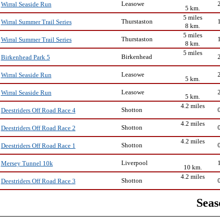
Leasowe
Wirral Seaside Run
5 km.
5 miles
Thurstaston
Wirral Summer Trail Series
8 km.
5 miles
Thurstaston
Wirral Summer Trail Series
8 km.
5 miles
Birkenhead
Birkenhead Park 5
Leasowe
Wirral Seaside Run
5 km.
Leasowe
Wirral Seaside Run
5 km.
4.2 miles
Shotton
Deestriders Off Road Race 4
4.2 miles
Shotton
Deestriders Off Road Race 2
4.2 miles
Shotton
Deestriders Off Road Race 1
Liverpool
Mersey Tunnel 10k
10 km.
4.2 miles
Shotton
Deestriders Off Road Race 3
Seas