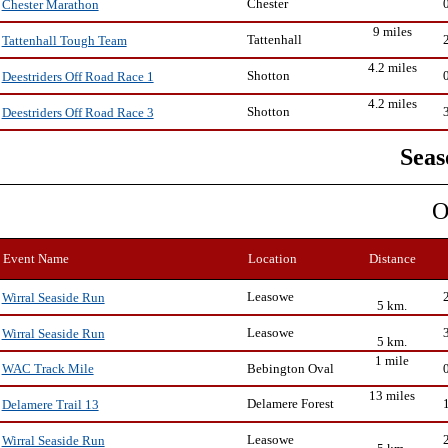
Chester
Chester Marathon
9 miles
Tattenhall
Tattenhall Tough Team
4.2 miles
Shotton
Deestriders Off Road Race 1
4.2 miles
Shotton
Deestriders Off Road Race 3
Seas
O
Event Name
Location
Distance
Leasowe
Wirral Seaside Run
5 km.
Leasowe
Wirral Seaside Run
5 km.
1 mile
Bebington Oval
WAC Track Mile
13 miles
Delamere Forest
Delamere Trail 13
Leasowe
Wirral Seaside Run