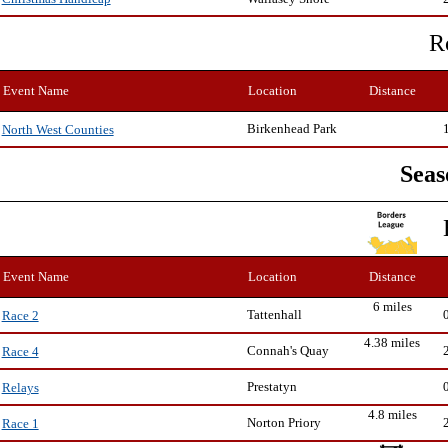
R
Event Name
Location
Distance
Birkenhead Park
North West Counties
Seas
Event Name
Location
Distance
6 miles
Tattenhall
Race 2
4.38 miles
Connah's Quay
Race 4
Prestatyn
Relays
4.8 miles
Norton Priory
Race 1