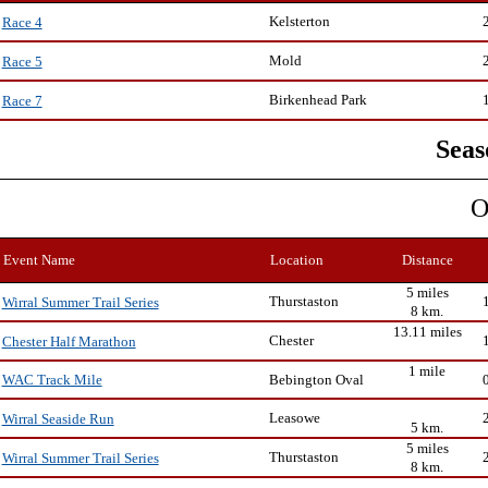
Kelsterton
Race 4
Mold
Race 5
Birkenhead Park
Race 7
Seas
O
Event Name
Location
Distance
5 miles
Thurstaston
Wirral Summer Trail Series
8 km.
13.11 miles
Chester
Chester Half Marathon
1 mile
Bebington Oval
WAC Track Mile
Leasowe
Wirral Seaside Run
5 km.
5 miles
Thurstaston
Wirral Summer Trail Series
8 km.