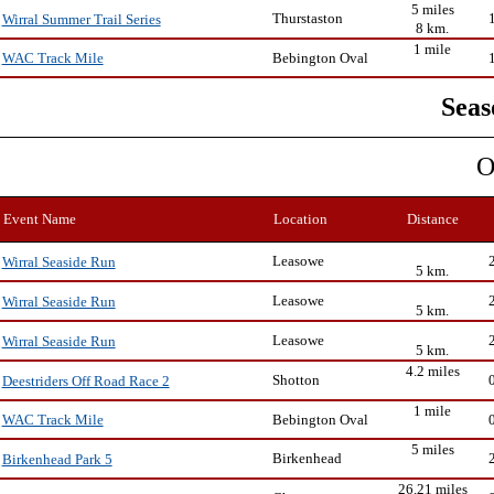
5 miles
Thurstaston
Wirral Summer Trail Series
8 km.
1 mile
Bebington Oval
WAC Track Mile
Seas
O
Event Name
Location
Distance
Leasowe
Wirral Seaside Run
5 km.
Leasowe
Wirral Seaside Run
5 km.
Leasowe
Wirral Seaside Run
5 km.
4.2 miles
Shotton
Deestriders Off Road Race 2
1 mile
Bebington Oval
WAC Track Mile
5 miles
Birkenhead
Birkenhead Park 5
26.21 miles