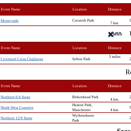
Event Name
Location
Distance
Croxteth Park
Merseyside
7 km.
Event Name
Location
Distance
5 miles
Sefton Park
Liverpool Cross Challenge
R
Event Name
Location
Distance
Birkenhead Park
Northern 6/4 Stage
4 km.
Heaton Park,
North West Counties
Manchester
4 km.
Wythenshawe
Northern 12/6 Stage
Park