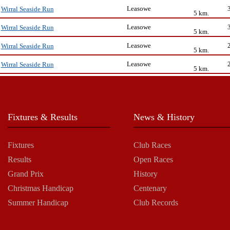
Leasowe
Wirral Seaside Run
5 km.
Leasowe
Wirral Seaside Run
5 km.
Leasowe
Wirral Seaside Run
5 km.
Leasowe
Wirral Seaside Run
5 km.
Fixtures & Results
News & History
Fixtures
Club Races
Results
Open Races
Grand Prix
History
Christmas Handicap
Centenary
Summer Handicap
Club Records