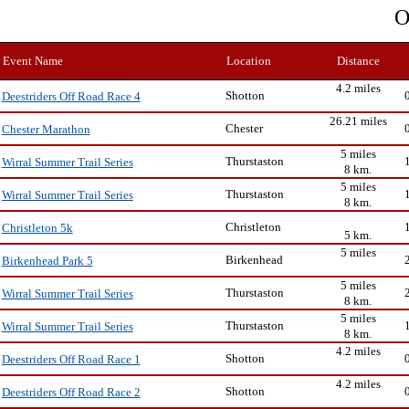
O
Event Name
Location
Distance
4.2 miles
Shotton
Deestriders Off Road Race 4
26.21 miles
Chester
Chester Marathon
5 miles
Thurstaston
Wirral Summer Trail Series
8 km.
5 miles
Thurstaston
Wirral Summer Trail Series
8 km.
Christleton
Christleton 5k
5 km.
5 miles
Birkenhead
Birkenhead Park 5
5 miles
Thurstaston
Wirral Summer Trail Series
8 km.
5 miles
Thurstaston
Wirral Summer Trail Series
8 km.
4.2 miles
Shotton
Deestriders Off Road Race 1
4.2 miles
Shotton
Deestriders Off Road Race 2