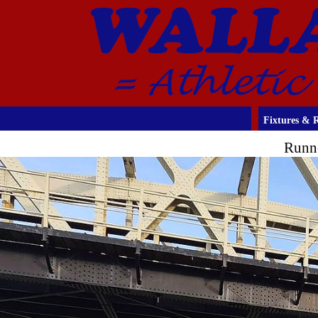
Fixtures & R
Runn