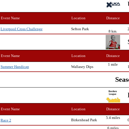
Event Name
Location
Distance
Sefton Park
Liverpool Cross Challenge
8 km.
Event Name
Location
Distance
1 mile
Wallasey Dips
Summer Handicap
Seas
Event Name
Location
Distance
5.4 miles
Birkenhead Park
Race 2
6 miles