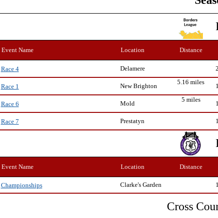
Seas
Event Name
Location
Distance
Delamere
Race 4
5.16 miles
New Brighton
Race 1
5 miles
Mold
Race 6
Prestatyn
Race 7
Event Name
Location
Distance
Clarke's Garden
Championships
Cross Cou