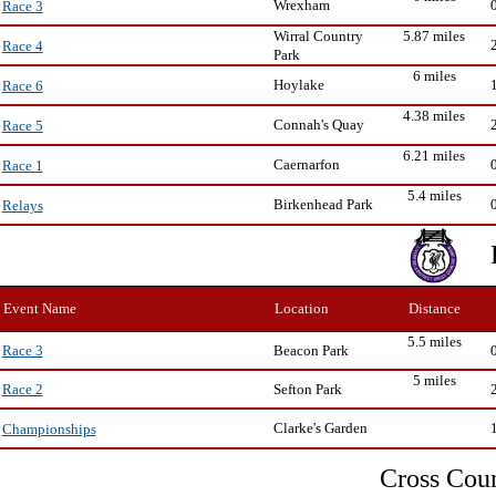
Wrexham
Race 3
Wirral Country
5.87 miles
Race 4
Park
6 miles
Hoylake
Race 6
4.38 miles
Connah's Quay
Race 5
6.21 miles
Caernarfon
Race 1
5.4 miles
Birkenhead Park
Relays
Event Name
Location
Distance
5.5 miles
Beacon Park
Race 3
5 miles
Sefton Park
Race 2
Clarke's Garden
Championships
Cross Cou