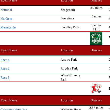
Event Name
Location
Distance
5.2 miles
Sedgefield
National
5 miles
Pontefract
Northern
5 miles
Sherdley Park
Merseyside
8 km.
Event Name
Location
Distance
Arrowe Park
Race 4
Royden Park
Race 1
Wirral Country
Race 3
Park
Event Name
Location
Distance
2.57 miles
Wallasey Shore
Christmas Handicap