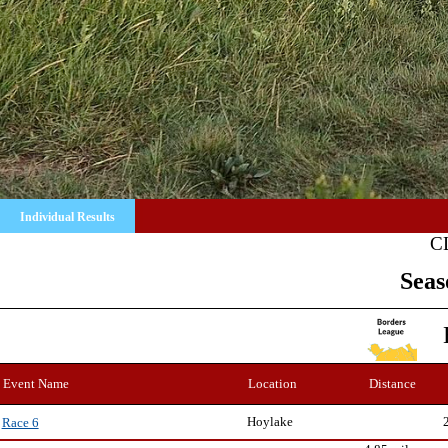
Individual Results
C
Seas
Event Name
Location
Distance
Hoylake
Race 6