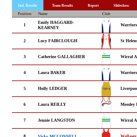
Ind. Results
Team Results
Report
Slideshow
Position
Name
Club
Emily HAGGARD-
1
Warrior
KEARNEY
2
Lucy FAIRCLOUGH
St Helen
3
Catherine GALLAGHER
Wirral A
4
Laura BAKER
Warrior
5
Holly LEDGER
Liverpoo
6
Laura REILLY
Mossley 
7
Jennie LANGSTON
Wirral A
8
Wallasey
Vicky MCCONNELL→