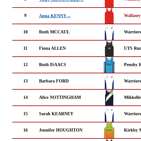
9
Wallasey
Anna KENNY→
10
Ruth MCCAUL
Warrior
11
Fiona ALLEN
UTS Run
12
Ruth ISAACS
Pensby 
13
Barbara FORD
Warrior
14
Alice NOTTINGHAM
Mikkell
15
Sarah KEARNEY
Warrior
16
Jennifer HOUGHTON
Kirkby M