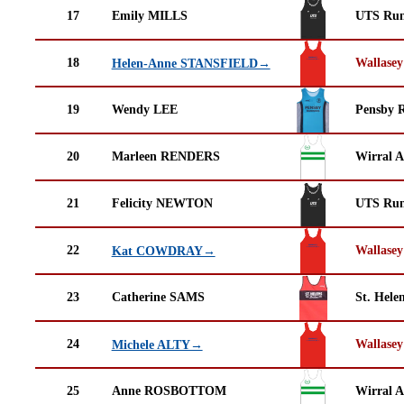
17
Emily MILLS
UTS Run
18
Wallasey
Helen-Anne STANSFIELD→
19
Wendy LEE
Pensby 
20
Marleen RENDERS
Wirral A
21
Felicity NEWTON
UTS Run
22
Wallasey
Kat COWDRAY→
23
Catherine SAMS
St. Helen
24
Wallasey
Michele ALTY→
25
Anne ROSBOTTOM
Wirral A