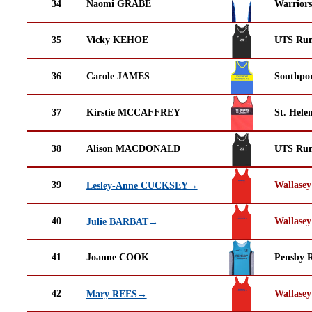
34
Naomi GRABE
Warrior
35
Vicky KEHOE
UTS Run
36
Carole JAMES
Southpor
37
Kirstie MCCAFFREY
St. Helen
38
Alison MACDONALD
UTS Run
39
Wallasey
Lesley-Anne CUCKSEY→
40
Wallasey
Julie BARBAT→
41
Joanne COOK
Pensby 
42
Wallasey
Mary REES→