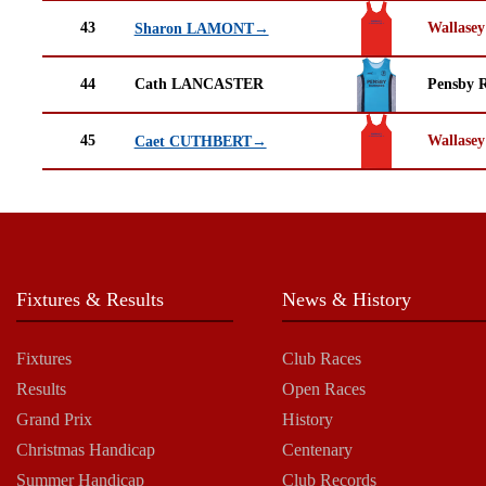
43
Wallasey
Sharon LAMONT→
44
Cath LANCASTER
Pensby 
45
Wallasey
Caet CUTHBERT→
Fixtures & Results
News & History
Fixtures
Club Races
Results
Open Races
Grand Prix
History
Christmas Handicap
Centenary
Summer Handicap
Club Records