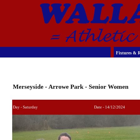
Fixtures & R
Merseyside - Arrowe Park - Senior Women
Day - Saturday
Date - 14/12/2024