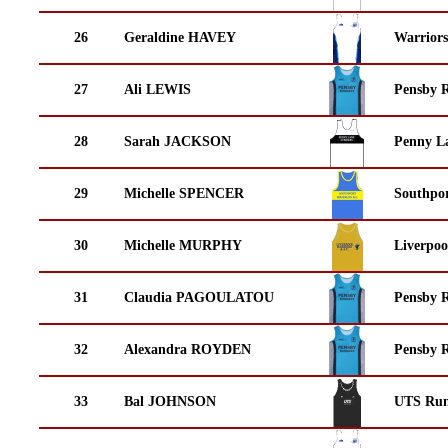
26
Geraldine HAVEY
Warrior
27
Ali LEWIS
Pensby 
28
Sarah JACKSON
Penny La
29
Michelle SPENCER
Southpor
30
Michelle MURPHY
Liverpoo
31
Claudia PAGOULATOU
Pensby 
32
Alexandra ROYDEN
Pensby 
33
Bal JOHNSON
UTS Run