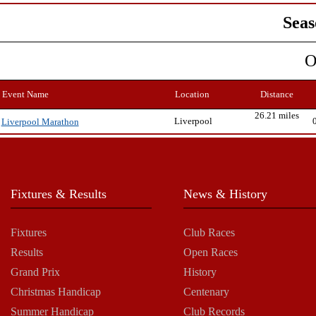
Seas
O
Event Name
Location
Distance
26.21 miles
Liverpool
Liverpool Marathon
Fixtures & Results
News & History
Fixtures
Club Races
Results
Open Races
Grand Prix
History
Christmas Handicap
Centenary
Summer Handicap
Club Records