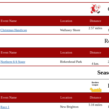
Event Name
Location
Distance
2.57 miles
Wallasey Shore
Christmas Handicap
R
Event Name
Location
Distance
Birkenhead Park
Northern 6/4 Stage
4 km.
Seas
Event Name
Location
Distance
5.16 miles
New Brighton
Race 1