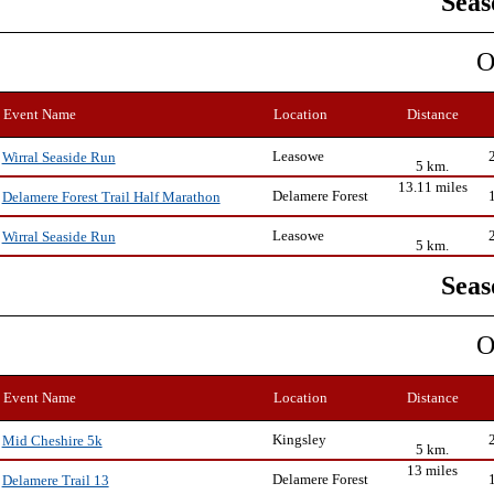
Seas
O
Event Name
Location
Distance
Leasowe
Wirral Seaside Run
5 km.
13.11 miles
Delamere Forest
Delamere Forest Trail Half Marathon
Leasowe
Wirral Seaside Run
5 km.
Seas
O
Event Name
Location
Distance
Kingsley
Mid Cheshire 5k
5 km.
13 miles
Delamere Forest
Delamere Trail 13