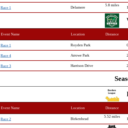
5.8 miles
Delamere
Race 1
Event Name
Location
Distance
Royden Park
Race 1
Arrowe Park
Race 4
Harrison Drive
Race 3
Seas
Event Name
Location
Distance
5.52 miles
Birkenhead
Race 2