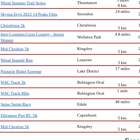
5 miles
Thurstaston
Wirral Summer Trail Series
8 km.
24 miles
Snowdon
Skyrun Eryri 2025 14 Peaks Ultra
Christleton
Christleton 5k
5 km.
4.8 miles
Inter Counties Cross Country - Senior
Wollaton Park
Women
Kingsley
Mid Cheshire 5k
5 km.
Leasowe
Wirral Seaside Run
5 km.
17 miles
Lake District
Pinnacle Ridge Extreme
Bebington Oval
WAC Track 3k
3 km.
1 mile
Bebington Oval
WAC Track Mile
46 miles
Edale
Spine Sprint Race
Capenhurst
Ellesmere Port RC 5K
5 km.
Kingsley
Mid Cheshire 5k
5 km.