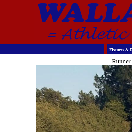
Fixtures & R
Runner