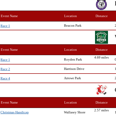
Event Name
Location
Distance
Beacon Park
Race 1
Event Name
Location
Distance
4.69 miles
Royden Park
Race 1
Harrison Drive
Race 2
Arrowe Park
Race 4
Event Name
Location
Distance
2.57 miles
Wallasey Shore
Christmas Handicap