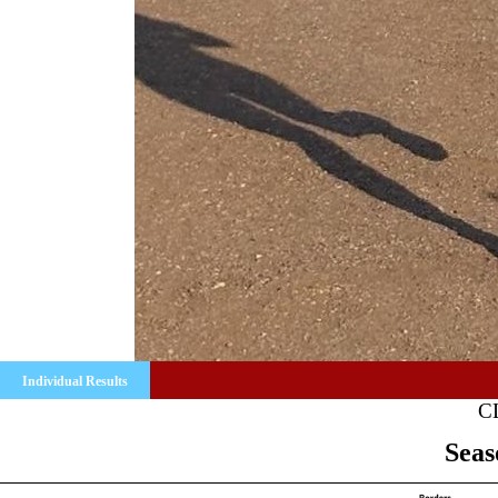
Individual Results
C
Seas