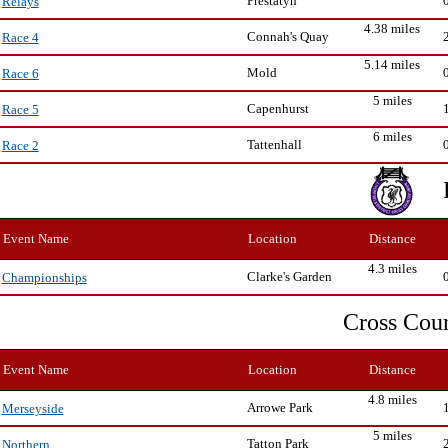
Prestatyn
Relays
4.38 miles
Connah's Quay
Race 4
5.14 miles
Mold
Race 6
5 miles
Capenhurst
Race 5
6 miles
Tattenhall
Race 2
Event Name
Location
Distance
4.3 miles
Clarke's Garden
Championships
Cross Cou
Event Name
Location
Distance
4.8 miles
Arrowe Park
Merseyside
5 miles
Tatton Park
Northern