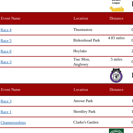
Event Name
Location
Distance
Thurstaston
Race 4
4.85 miles
Birkenhead Park
Race 5
Hoylake
Race 6
Trac Mon,
5 miles
Race 3
Anglesey
Event Name
Location
Distance
Arrowe Park
Race 3
Sherdley Park
Race 1
Clarke's Garden
Championships