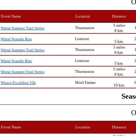
O
Event Name
Location
Distance
5 miles
Thurstaston
Wirral Summer Trail Series
8 km.
Leasowe
Wirral Seaside Run
5 km.
5 miles
Thurstaston
Wirral Summer Trail Series
8 km.
Leasowe
Wirral Seaside Run
5 km.
5 miles
Thurstaston
Wirral Summer Trail Series
8 km.
Moel Famau
Winter Excalibur 10k
10 km.
Seas
O
Event Name
Location
Distance