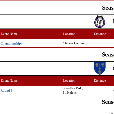
Seas
Event Name
Location
Distance
Clarkes Garden
Championships
Seas
Event Name
Location
Distance
Sherdley Park,
Round 3
St. Helens
Seas