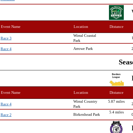
Event Name
Location
Distance
Wirral Coastal
Race 3
Park
Arrowe Park
Race 4
Seas
Event Name
Location
Distance
Wirral Country
5.87 miles
Race 4
Park
5.4 miles
Birkenhead Park
Race 2