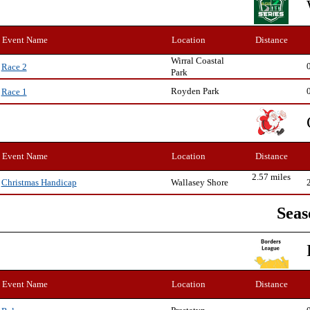
Event Name
Location
Distance
Wirral Coastal
Race 2
Park
Royden Park
Race 1
Event Name
Location
Distance
2.57 miles
Wallasey Shore
Christmas Handicap
Seas
Event Name
Location
Distance