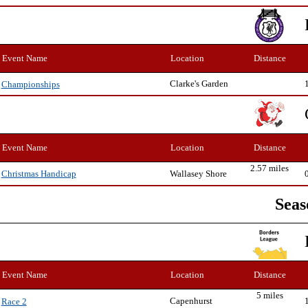
Event Name
Location
Distance
Clarke's Garden
Championships
Event Name
Location
Distance
2.57 miles
Wallasey Shore
Christmas Handicap
Seas
Event Name
Location
Distance
5 miles
Capenhurst
Race 2