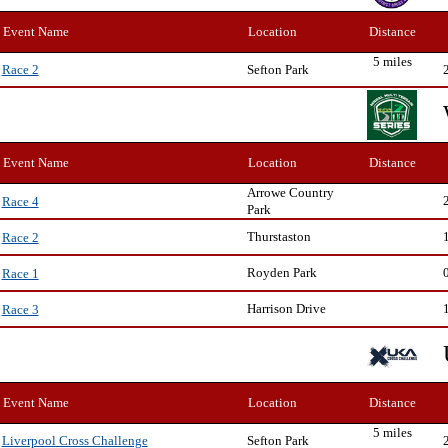
Event Name
Location
Distance
5 miles
Sefton Park
Race 2
Event Name
Location
Distance
Arrowe Country
Race 4
Park
Thurstaston
Race 2
Royden Park
Race 1
Harrison Drive
Race 3
Event Name
Location
Distance
5 miles
Sefton Park
Liverpool Cross Challenge