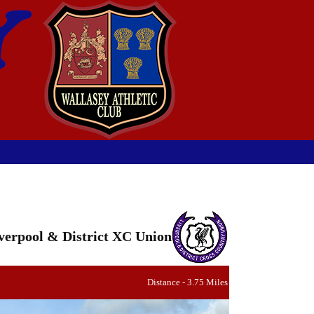
verpool & District XC Union
Distance - 3.75 Miles