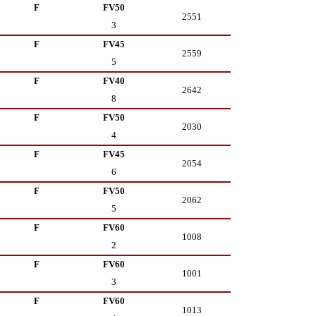
F
FV50
2551
3
F
FV45
2559
5
F
FV40
2642
8
F
FV50
2030
4
F
FV45
2054
6
F
FV50
2062
5
F
FV60
1008
2
F
FV60
1001
3
F
FV60
1013