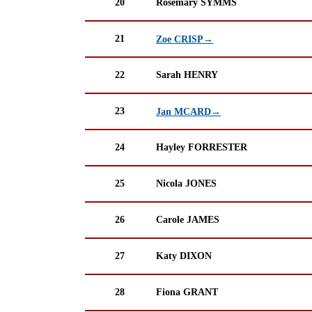
20
Rosemary SYMMS
21
Zoe CRISP→
22
Sarah HENRY
23
Jan MCARD→
24
Hayley FORRESTER
25
Nicola JONES
26
Carole JAMES
27
Katy DIXON
28
Fiona GRANT