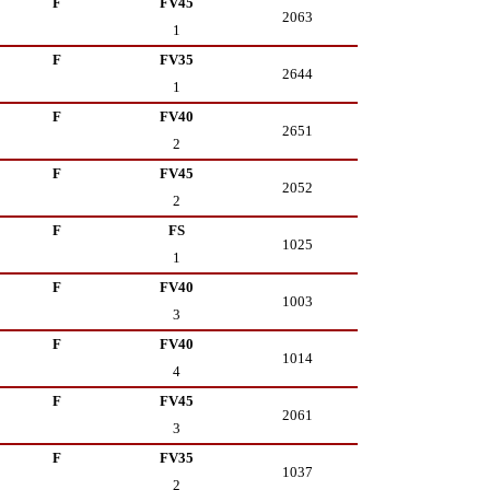
F
FV45
2063
1
F
FV35
2644
1
F
FV40
2651
2
F
FV45
2052
2
F
FS
1025
1
F
FV40
1003
3
F
FV40
1014
4
F
FV45
2061
3
F
FV35
1037
2