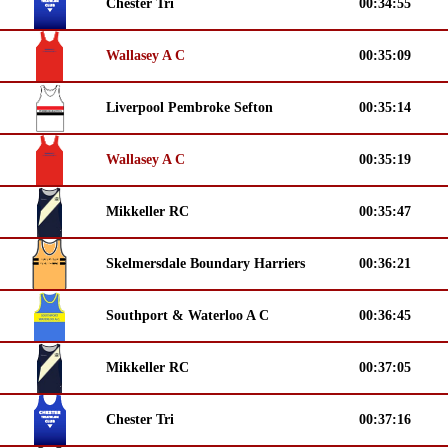
Chester Tri
00:34:55
Wallasey A C
00:35:09
Liverpool Pembroke Sefton
00:35:14
Wallasey A C
00:35:19
Mikkeller RC
00:35:47
Skelmersdale Boundary Harriers
00:36:21
Southport & Waterloo A C
00:36:45
Mikkeller RC
00:37:05
Chester Tri
00:37:16