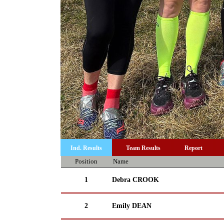
Ind. Results
Team Results
Report
Position
Name
1
Debra CROOK
2
Emily DEAN