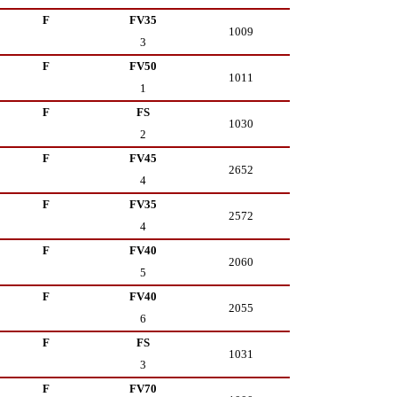
F
FV35
1009
3
F
FV50
1011
1
F
FS
1030
2
F
FV45
2652
4
F
FV35
2572
4
F
FV40
2060
5
F
FV40
2055
6
F
FS
1031
3
F
FV70