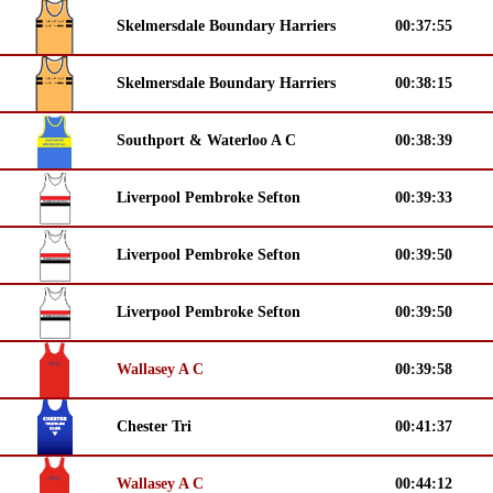
Skelmersdale Boundary Harriers
00:37:55
Skelmersdale Boundary Harriers
00:38:15
Southport & Waterloo A C
00:38:39
Liverpool Pembroke Sefton
00:39:33
Liverpool Pembroke Sefton
00:39:50
Liverpool Pembroke Sefton
00:39:50
Wallasey A C
00:39:58
Chester Tri
00:41:37
Wallasey A C
00:44:12