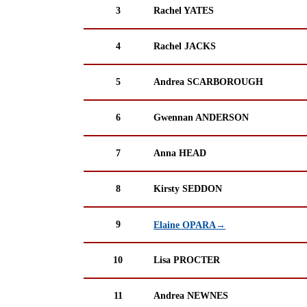
3
Rachel YATES
4
Rachel JACKS
5
Andrea SCARBOROUGH
6
Gwennan ANDERSON
7
Anna HEAD
8
Kirsty SEDDON
9
Elaine OPARA→
10
Lisa PROCTER
11
Andrea NEWNES