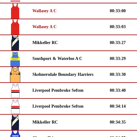
Wallasey A C
00:33:00
Wallasey A C
00:33:03
Mikkeller RC
00:33:27
Southport & Waterloo A C
00:33:29
Skelmersdale Boundary Harriers
00:33:30
Liverpool Pembroke Sefton
00:33:40
Liverpool Pembroke Sefton
00:34:14
Mikkeller RC
00:34:35