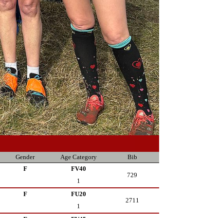
Gender
Age Category
Bib
F
FV40
729
1
F
FU20
2711
1