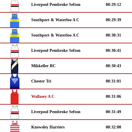
Liverpool Pembroke Sefton
00:29:12
Southport & Waterloo A C
00:29:39
Southport & Waterloo A C
00:30:31
Liverpool Pembroke Sefton
00:30:41
Mikkeller RC
00:30:43
Chester Tri
00:31:01
Wallasey A C
00:31:06
Liverpool Pembroke Sefton
00:31:49
Knowsley Harriers
00:32:08