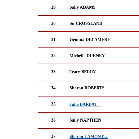
29
Sally ADAMS
30
Su CROSSLAND
31
Gemma DELAMERE
32
Michelle DURNEY
33
Tracy BERRY
34
Sharon ROBERTS
35
Julie BARBAT→
36
Sally NAPTHEN
37
Sharon LAMONT→