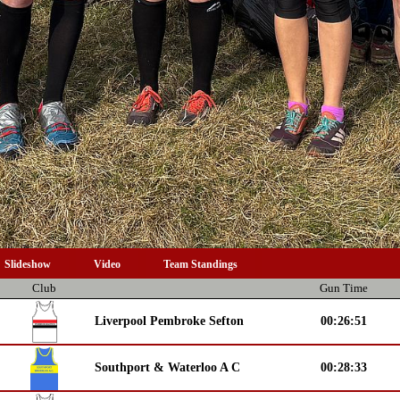
Slideshow
Video
Team Standings
Club
Gun Time
Liverpool Pembroke Sefton
00:26:51
Southport & Waterloo A C
00:28:33