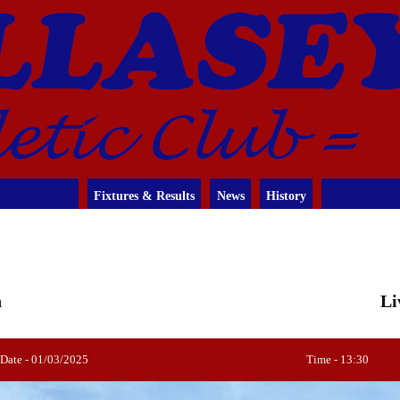
Fixtures & Results
News
History
n
Li
Date - 01/03/2025
Time - 13:30