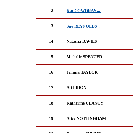
12
Kat COWDRAY→
13
Sue REYNOLDS→
14
Natasha DAVIES
15
Michelle SPENCER
16
Jemma TAYLOR
17
Ali PIRON
18
Katherine CLANCY
19
Alice NOTTINGHAM