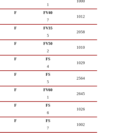
1000
1
F
FV40
1012
7
F
FV35
2058
5
F
FV50
1010
2
F
FS
1029
4
F
FS
2564
5
F
FV60
2645
1
F
FS
1026
6
F
FS
1002
7