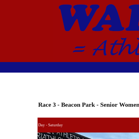
Race 3 - Beacon Park - Senior Wome
Day - Saturday