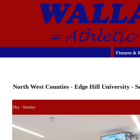
Fixtures & R
North West Counties - Edge Hill University - 
Day - Sunday