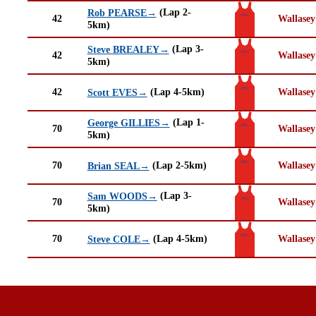
(Lap 2-
Rob PEARSE→
42
Wallasey
5km)
(Lap 3-
Steve BREALEY→
42
Wallasey
5km)
42
(Lap 4-5km)
Wallasey
Scott EVES→
(Lap 1-
George GILLIES→
70
Wallasey
5km)
70
(Lap 2-5km)
Wallasey
Brian SEAL→
(Lap 3-
Sam WOODS→
70
Wallasey
5km)
70
(Lap 4-5km)
Wallasey
Steve COLE→