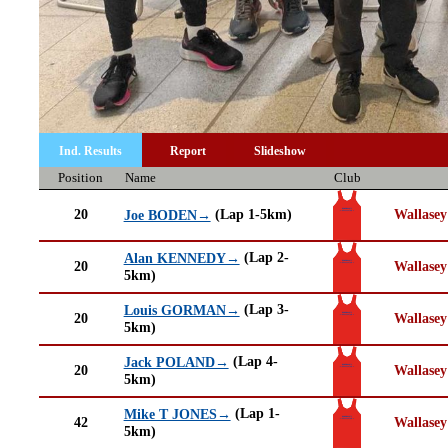
Ind. Results
Report
Slideshow
Position
Name
Club
20
(Lap 1-5km)
Wallasey
Joe BODEN→
(Lap 2-
Alan KENNEDY→
20
Wallasey
5km)
(Lap 3-
Louis GORMAN→
20
Wallasey
5km)
(Lap 4-
Jack POLAND→
20
Wallasey
5km)
(Lap 1-
Mike T JONES→
42
Wallasey
5km)