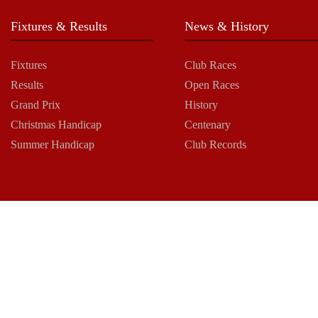
Fixtures & Results
News & History
Fixtures
Club Races
Results
Open Races
Grand Prix
History
Christmas Handicap
Centenary
Summer Handicap
Club Records