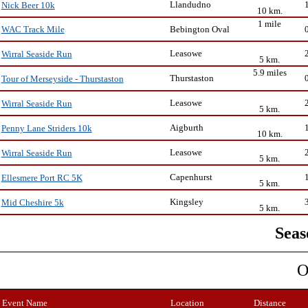
Llandudno
Nick Beer 10k
10 km.
1 mile
Bebington Oval
WAC Track Mile
Leasowe
Wirral Seaside Run
5 km.
5.9 miles
Thurstaston
Tour of Merseyside - Thurstaston
Leasowe
Wirral Seaside Run
5 km.
Aigburth
Penny Lane Striders 10k
10 km.
Leasowe
Wirral Seaside Run
5 km.
Capenhurst
Ellesmere Port RC 5K
5 km.
Kingsley
Mid Cheshire 5k
5 km.
Seas
O
Event Name
Location
Distance