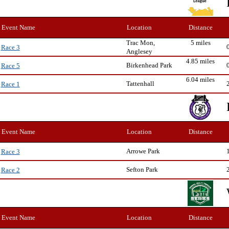
Event Name
Location
Distance
Trac Mon,
5 miles
Race 3
Anglesey
4.85 miles
Birkenhead Park
Race 5
6.04 miles
Tattenhall
Race 1
Event Name
Location
Distance
Arrowe Park
Race 3
Sefton Park
Race 2
Event Name
Location
Distance