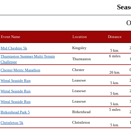
Seas
O
Event Name
Location
Distance
Kingsley
Mid Cheshire 5k
5 km.
6 miles
Thurstaston Summer Multi Terrain
Thurstaston
Challenge
Chester
Chester Metric Marathon
26 km.
Leasowe
Wirral Seaside Run
5 km.
Leasowe
Wirral Seaside Run
5 km.
Leasowe
Wirral Seaside Run
5 km.
5 miles
Birkenhead
Birkenhead Park 5
Christleton
Christleton 5k
5 km.