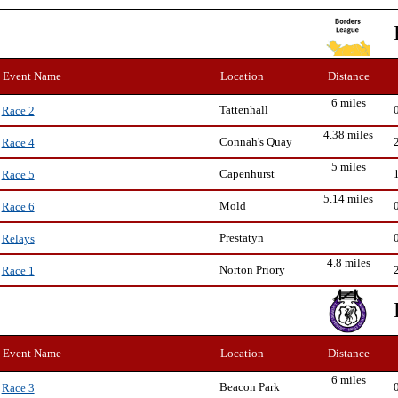
Event Name
Location
Distance
6 miles
Tattenhall
Race 2
4.38 miles
Connah's Quay
Race 4
5 miles
Capenhurst
Race 5
5.14 miles
Mold
Race 6
Prestatyn
Relays
4.8 miles
Norton Priory
Race 1
Event Name
Location
Distance
6 miles
Beacon Park
Race 3