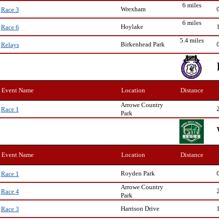
6 miles
Wrexham
Race 3
6 miles
Hoylake
Race 6
5.4 miles
Birkenhead Park
Relays
Event Name
Location
Distance
Arrowe Country
Race 1
Park
Event Name
Location
Distance
Royden Park
Race 1
Arrowe Country
Race 4
Park
Harrison Drive
Race 3