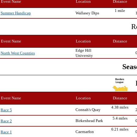
Event Name
Location
Distance
1 mile
Wallasey Dips
Summer Handicap
R
Event Name
Location
Distance
Edge Hill
North West Counties
University
Seas
Event Name
Location
Distance
4.38 miles
Connah's Quay
Race 5
5.4 miles
Birkenhead Park
Race 2
6.21 miles
Caernarfon
Race 1