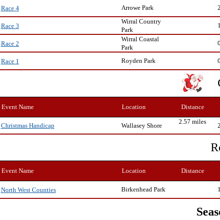
Arrowe Park
Race 4
Wirral Country
Race 3
Park
Wirral Coastal
Race 2
Park
Royden Park
Race 1
Event Name
Location
Distance
2.57 miles
Wallasey Shore
Christmas Handicap
R
Event Name
Location
Distance
Birkenhead Park
North West Counties
Seas