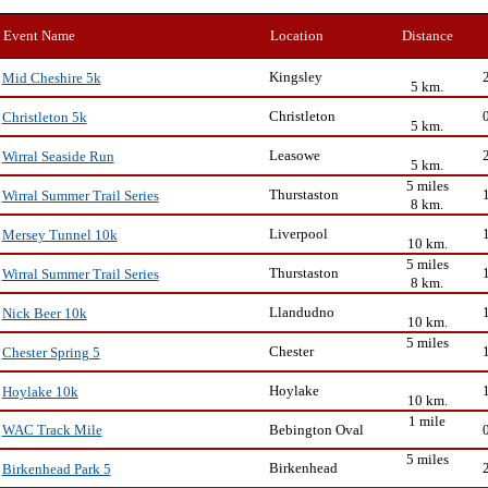
Event Name
Location
Distance
Kingsley
Mid Cheshire 5k
5 km.
Christleton
Christleton 5k
5 km.
Leasowe
Wirral Seaside Run
5 km.
5 miles
Thurstaston
Wirral Summer Trail Series
8 km.
Liverpool
Mersey Tunnel 10k
10 km.
5 miles
Thurstaston
Wirral Summer Trail Series
8 km.
Llandudno
Nick Beer 10k
10 km.
5 miles
Chester
Chester Spring 5
Hoylake
Hoylake 10k
10 km.
1 mile
Bebington Oval
WAC Track Mile
5 miles
Birkenhead
Birkenhead Park 5