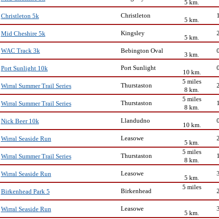
5 km.
Christleton
Christleton 5k
5 km.
Kingsley
Mid Cheshire 5k
5 km.
Bebington Oval
WAC Track 3k
3 km.
Port Sunlight
Port Sunlight 10k
10 km.
5 miles
Thurstaston
Wirral Summer Trail Series
8 km.
5 miles
Thurstaston
Wirral Summer Trail Series
8 km.
Llandudno
Nick Beer 10k
10 km.
Leasowe
Wirral Seaside Run
5 km.
5 miles
Thurstaston
Wirral Summer Trail Series
8 km.
Leasowe
Wirral Seaside Run
5 km.
5 miles
Birkenhead
Birkenhead Park 5
Leasowe
Wirral Seaside Run
5 km.