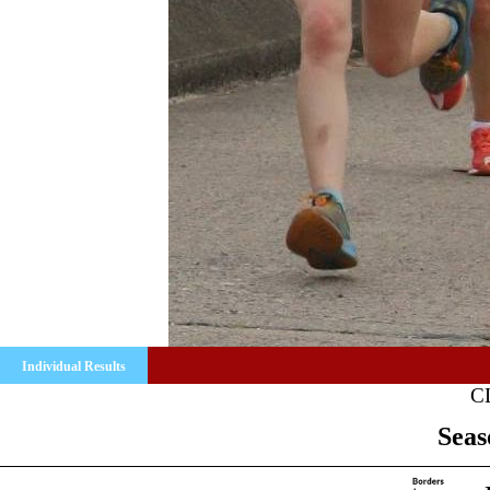
Individual Results
C
Seas