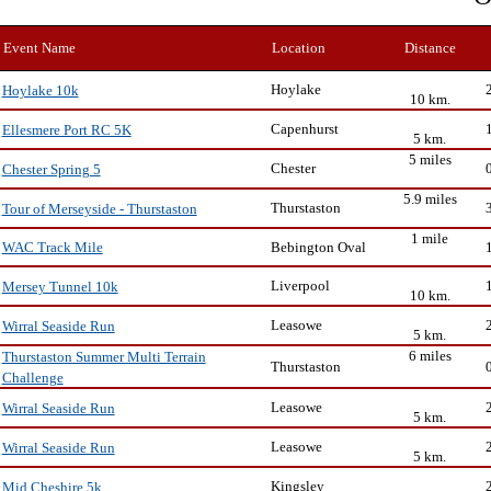
Event Name
Location
Distance
Hoylake
Hoylake 10k
10 km.
Capenhurst
Ellesmere Port RC 5K
5 km.
5 miles
Chester
Chester Spring 5
5.9 miles
Thurstaston
Tour of Merseyside - Thurstaston
1 mile
Bebington Oval
WAC Track Mile
Liverpool
Mersey Tunnel 10k
10 km.
Leasowe
Wirral Seaside Run
5 km.
6 miles
Thurstaston Summer Multi Terrain
Thurstaston
Challenge
Leasowe
Wirral Seaside Run
5 km.
Leasowe
Wirral Seaside Run
5 km.
Kingsley
Mid Cheshire 5k