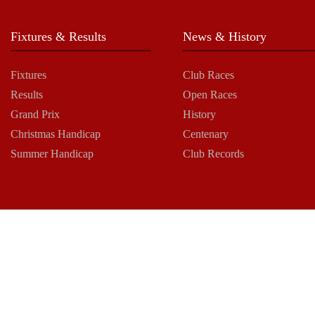
Fixtures & Results
News & History
Fixtures
Club Races
Results
Open Races
Grand Prix
History
Christmas Handicap
Centenary
Summer Handicap
Club Records