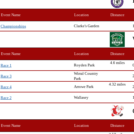
Event Name
Location
Distance
Clarke's Garden
Championships
Event Name
Location
Distance
4.6 miles
Royden Park
Race 1
Wirral Country
Race 3
Park
4.32 miles
Arrowe Park
Race 4
Wallasey
Race 2
Event Name
Location
Distance