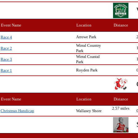
Event Name
Location
Distance
Arrowe Park
Race 4
Wirral Country
Race 2
Park
Wirral Coastal
Race 3
Park
Royden Park
Race 1
Event Name
Location
Distance
2.57 miles
Wallasey Shore
Christmas Handicap