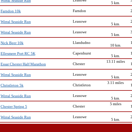
Leasowe
Wirral Seaside Run
5 km.
Farndon
Farndon 10k
Leasowe
Wirral Seaside Run
5 km.
Leasowe
Wirral Seaside Run
5 km.
Llandudno
Nick Beer 10k
10 km.
Capenhurst
Ellesmere Port RC 5K
5 km.
13.11 miles
Chester
Essar Chester Half Marathon
Leasowe
Wirral Seaside Run
5 km.
3.11 miles
Christleton
Christleton 5k
Leasowe
Wirral Seaside Run
5 km.
5 miles
Chester
Chester Spring 5
Leasowe
Wirral Seaside Run
5 km.