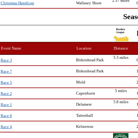
2.57 miles
Wallasey Shore
Christmas Handicap
Seas
Event Name
Location
Distance
5.3 miles
Birkenhead Park
Race 3
Birkenhead Park
Race 7
Mold
Race 5
5 miles
Capenhurst
Race 2
5.8 miles
Delamere
Race 1
Tattenhall
Race 6
Kelsterton
Race 4