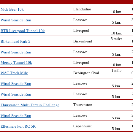
Llandudno
Nick Beer 10k
10 km.
Leasowe
Wirral Seaside Run
5 km.
Liverpool
BTR Liverpool Tunnel 10k
10 km.
5 miles
Birkenhead
Birkenhead Park 5
Leasowe
Wirral Seaside Run
5 km.
Liverpool
Mersey Tunnel 10k
10 km.
1 mile
Bebington Oval
WAC Track Mile
Leasowe
Wirral Seaside Run
5 km.
Leasowe
Wirral Seaside Run
5 km.
Thurstaston
Thurstaston Multi Terrain Challenge
Leasowe
Wirral Seaside Run
5 km.
Capenhurst
Ellesmere Port RC 5K
5 km.