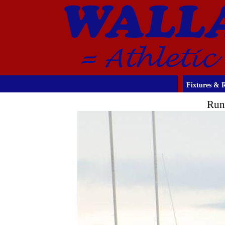
Fixtures & R
Run