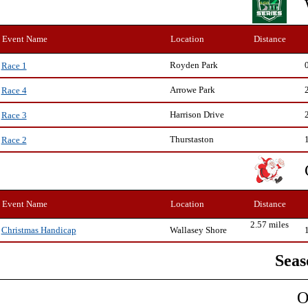
Event Name
Location
Distance
Royden Park
Race 1
Arrowe Park
Race 4
Harrison Drive
Race 3
Thurstaston
Race 2
Event Name
Location
Distance
2.57 miles
Wallasey Shore
Christmas Handicap
Seas
O