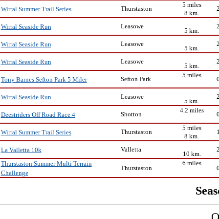
5 miles
Thurstaston
Wirral Summer Trail Series
8 km.
Leasowe
Wirral Seaside Run
5 km.
Leasowe
Wirral Seaside Run
5 km.
Leasowe
Wirral Seaside Run
5 km.
5 miles
Sefton Park
Tony Barnes Sefton Park 5 Miler
Leasowe
Wirral Seaside Run
5 km.
4.2 miles
Shotton
Deestriders Off Road Race 4
5 miles
Thurstaston
Wirral Summer Trail Series
8 km.
Valletta
La Valletta 10k
10 km.
6 miles
Thurstaston Summer Multi Terrain
Thurstaston
Challenge
Seas
O