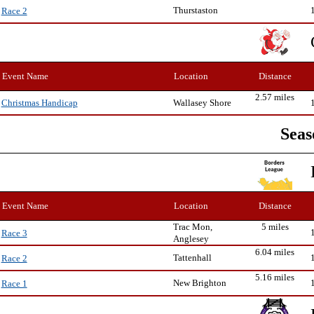
Thurstaston
Race 2
Event Name
Location
Distance
2.57 miles
Wallasey Shore
Christmas Handicap
Seas
Event Name
Location
Distance
Trac Mon,
5 miles
Race 3
Anglesey
6.04 miles
Tattenhall
Race 2
5.16 miles
New Brighton
Race 1