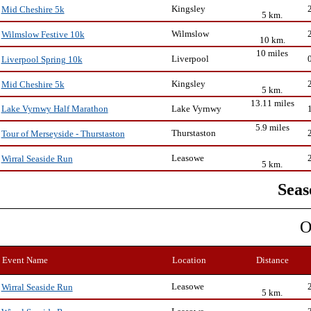
Kingsley
Mid Cheshire 5k
5 km.
Wilmslow
Wilmslow Festive 10k
10 km.
10 miles
Liverpool
Liverpool Spring 10k
Kingsley
Mid Cheshire 5k
5 km.
13.11 miles
Lake Vyrnwy
Lake Vyrnwy Half Marathon
5.9 miles
Thurstaston
Tour of Merseyside - Thurstaston
Leasowe
Wirral Seaside Run
5 km.
Seas
O
Event Name
Location
Distance
Leasowe
Wirral Seaside Run
5 km.